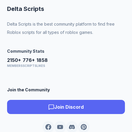
Delta Scripts
Delta Scripts is the best community platform to find free
Roblox scripts for all types of roblox games.
Community Stats
2150+
776+
1858
MEMBERS
SCRIPTS
LIKES
Join the Community
Join Discord