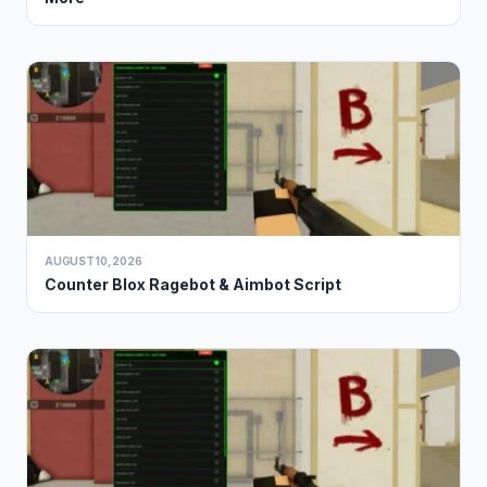
AUGUST 10, 2026
Counter Blox Ragebot & Aimbot Script