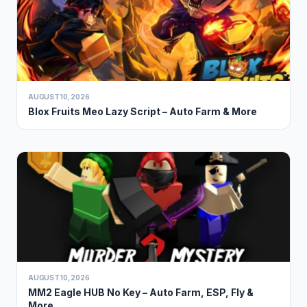
AUGUST 10, 2026
Blox Fruits Meo Lazy Script – Auto Farm & More
AUGUST 10, 2026
MM2 Eagle HUB No Key – Auto Farm, ESP, Fly &
More