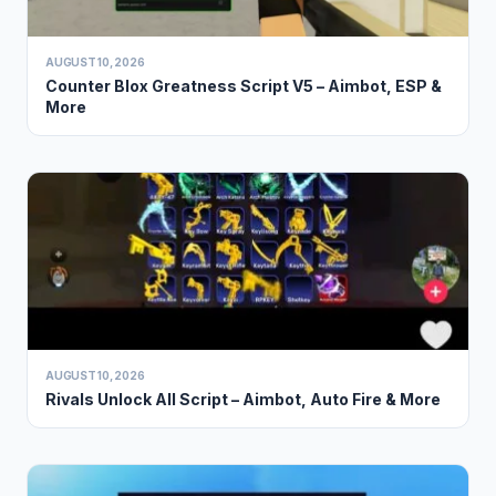
AUGUST 10, 2026
Counter Blox Greatness Script V5 – Aimbot, ESP &
More
AUGUST 10, 2026
Rivals Unlock All Script – Aimbot, Auto Fire & More