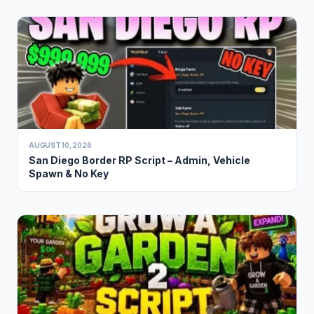
AUGUST 10, 2026
San Diego Border RP Script – Admin, Vehicle
Spawn & No Key