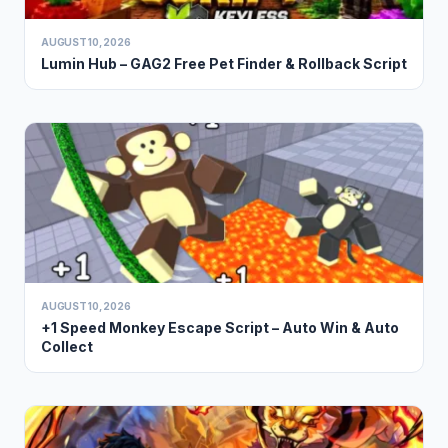
AUGUST 10, 2026
Lumin Hub – GAG2 Free Pet Finder & Rollback Script
AUGUST 10, 2026
+1 Speed Monkey Escape Script – Auto Win & Auto
Collect