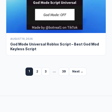
AUGUST 10, 2026
God Mode Universal Roblox Script – Best God Mod
Keyless Script
1
…
2
3
39
Next →