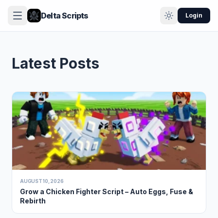
Delta Scripts
Login
Latest Posts
AUGUST 10, 2026
Grow a Chicken Fighter Script – Auto Eggs, Fuse &
Rebirth