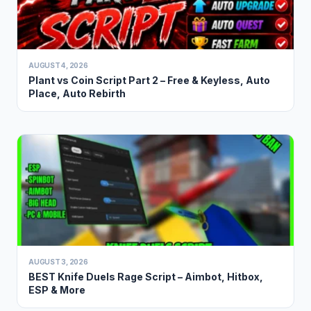
AUGUST 4, 2026
Plant vs Coin Script Part 2 – Free & Keyless, Auto
Place, Auto Rebirth
AUGUST 3, 2026
BEST Knife Duels Rage Script – Aimbot, Hitbox,
ESP & More