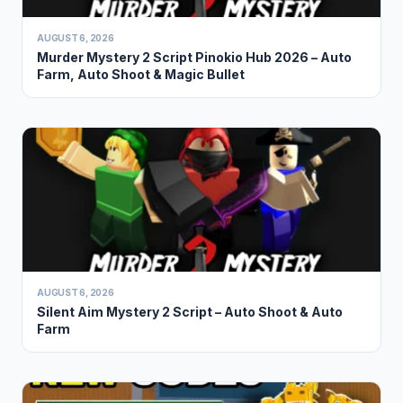
AUGUST 6, 2026
Murder Mystery 2 Script Pinokio Hub 2026 – Auto
Farm, Auto Shoot & Magic Bullet
AUGUST 6, 2026
Silent Aim Mystery 2 Script – Auto Shoot & Auto
Farm