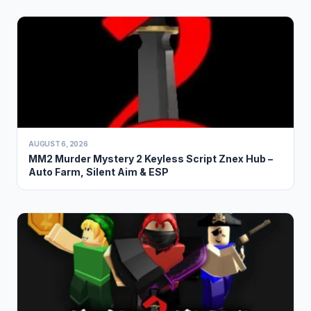
AUGUST 6, 2026
MM2 Murder Mystery 2 Keyless Script Znex Hub –
Auto Farm, Silent Aim & ESP