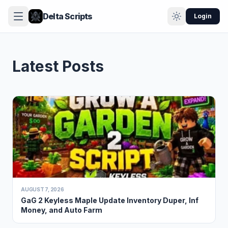
Delta Scripts
Login
Latest Posts
AUGUST 7, 2026
GaG 2 Keyless Maple Update Inventory Duper, Inf
Money, and Auto Farm