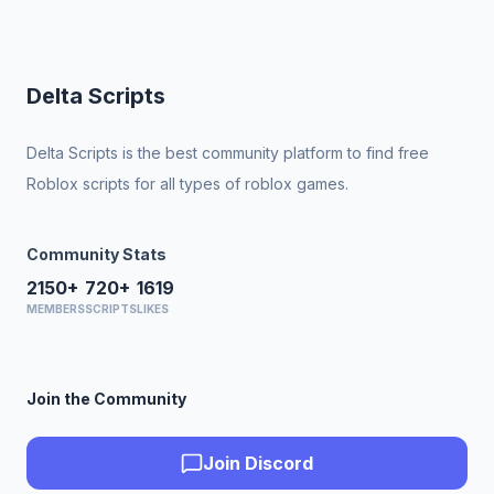
Delta Scripts
Delta Scripts is the best community platform to find free
Roblox scripts for all types of roblox games.
Community Stats
2150+
720+
1619
MEMBERS
SCRIPTS
LIKES
Join the Community
Join Discord