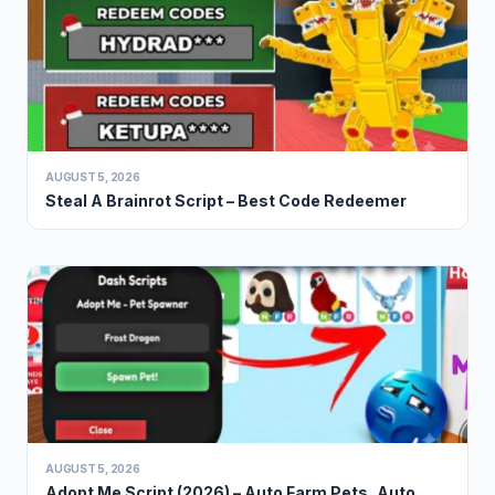
AUGUST 5, 2026
Steal A Brainrot Script – Best Code Redeemer
AUGUST 5, 2026
Adopt Me Script (2026) – Auto Farm Pets, Auto