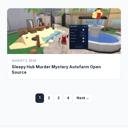
AUGUST 3, 2026
Sleepy Hub Murder Mystery Autofarm Open
Source
1
2
3
4
Next →