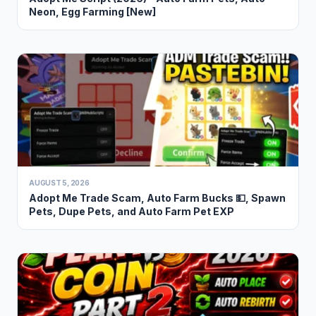
Neon, Egg Farming [New]
AUGUST 5, 2026
Adopt Me Trade Scam, Auto Farm Bucks 💵, Spawn
Pets, Dupe Pets, and Auto Farm Pet EXP