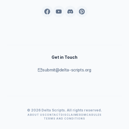
Get in Touch
submit@delta-scripts.org
© 2026 Delta Scripts. All rights reserved.
ABOUT US
CONTACT
DISCLAIMER
DMCA
RULES
TERMS AND CONDITIONS