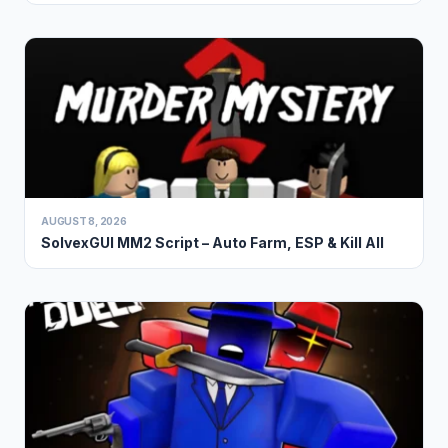
AUGUST 8, 2026
SolvexGUI MM2 Script – Auto Farm, ESP & Kill All