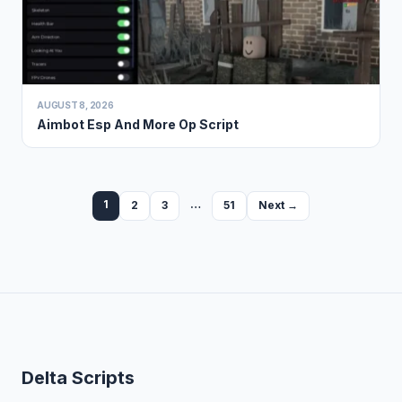
AUGUST 8, 2026
Aimbot Esp And More Op Script
1
…
2
3
51
Next →
Delta Scripts