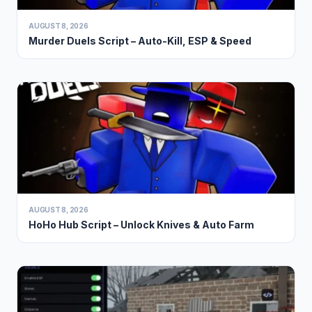
AUGUST 8, 2026
Murder Duels Script – Auto-Kill, ESP & Speed
AUGUST 8, 2026
HoHo Hub Script – Unlock Knives & Auto Farm