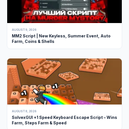
AUGUST 9, 2026
MM2 Script | New Keyless, Summer Event, Auto
Farm, Coins & Shells
AUGUST 8, 2026
SolvexGUI +1 Speed Keyboard Escape Script – Wins
Farm, Steps Farm & Speed