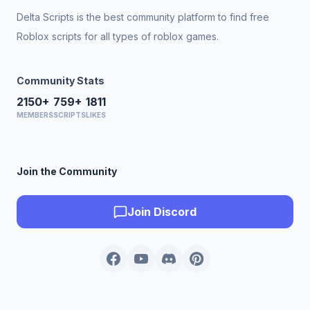
Delta Scripts is the best community platform to find free
Roblox scripts for all types of roblox games.
Community Stats
2150+
759+
1811
MEMBERS
SCRIPTS
LIKES
Join the Community
Join Discord