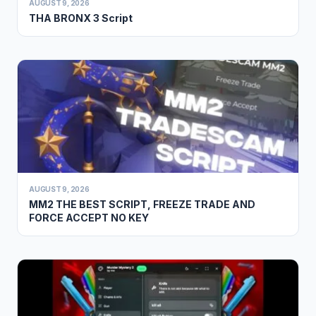
AUGUST 9, 2026
THA BRONX 3 Script
AUGUST 9, 2026
MM2 THE BEST SCRIPT, FREEZE TRADE AND
FORCE ACCEPT NO KEY