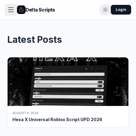
Delta Scripts
Login
Latest Posts
AUGUST 9, 2026
Hexa X Universal Roblox Script UPD 2026