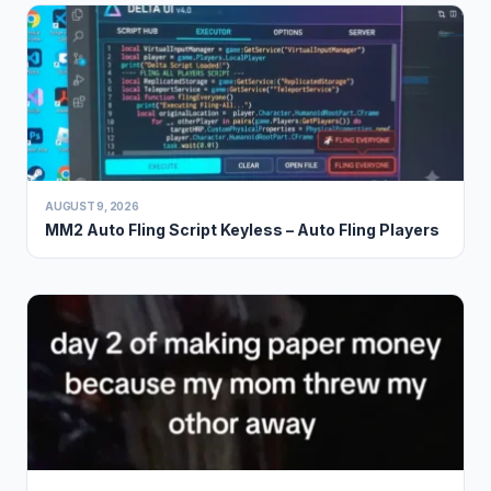
AUGUST 9, 2026
MM2 Auto Fling Script Keyless – Auto Fling Players