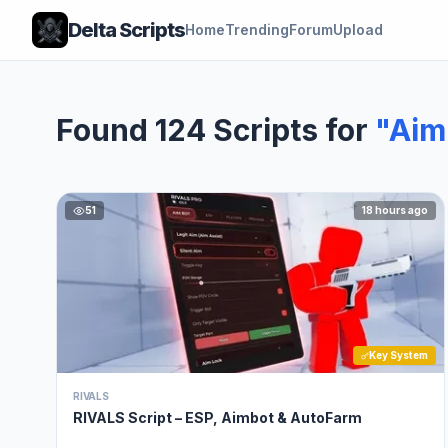
Delta Scripts
Home
Trending
Forum
Upload
Found 124 Scripts for
"Aim
51
18 hours ago
Key System
RIVALS
RIVALS Script – ESP, Aimbot & AutoFarm