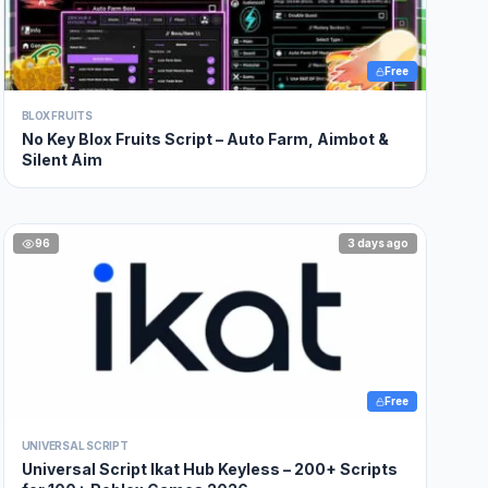
Free
BLOX FRUITS
No Key Blox Fruits Script – Auto Farm, Aimbot &
Silent Aim
96
3 days ago
Free
UNIVERSAL SCRIPT
Universal Script Ikat Hub Keyless – 200+ Scripts