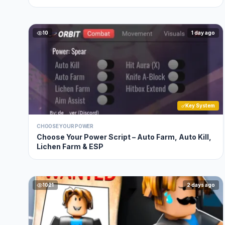
10
1 day ago
Key System
CHOOSE YOUR POWER
Choose Your Power Script – Auto Farm, Auto Kill,
Lichen Farm & ESP
1021
2 days ago