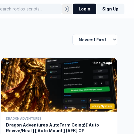
Login
Sign Up
9
18 hours ago
Key System
DRAGON ADVENTURES
Dragon Adventures AutoFarm Coin💰 [ Auto
Revive/Heal ] [ Auto Mount ] [AFK] OP