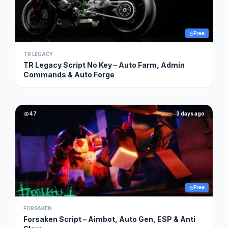
Free
TR LEGACY
TR Legacy Script No Key – Auto Farm, Admin
Commands & Auto Forge
47
3 days ago
Free
FORSAKEN
Forsaken Script – Aimbot, Auto Gen, ESP & Anti