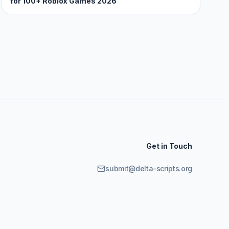
for 100+ Roblox Games 2026
Get in Touch
submit@delta-scripts.org