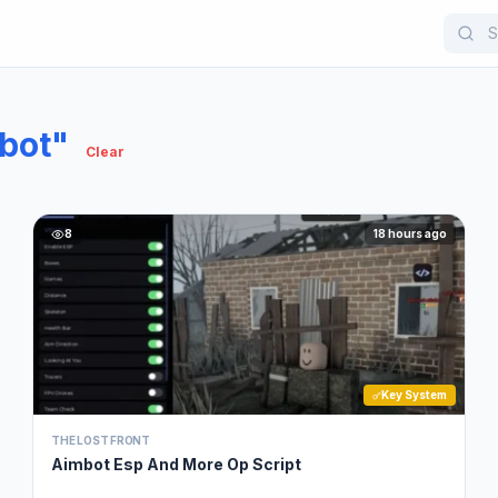
bot"
Clear
8
18 hours ago
Key System
THE LOST FRONT
Aimbot Esp And More Op Script