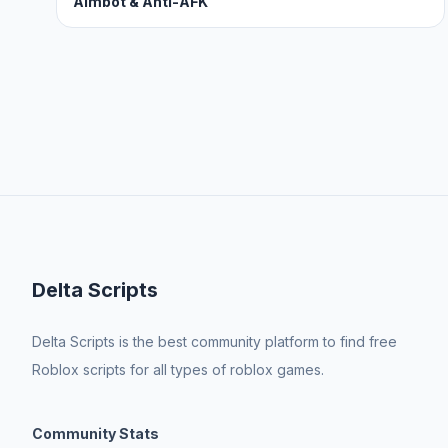
Aimbot & Anti-AFK
Delta Scripts
Delta Scripts is the best community platform to find free
Roblox scripts for all types of roblox games.
Community Stats