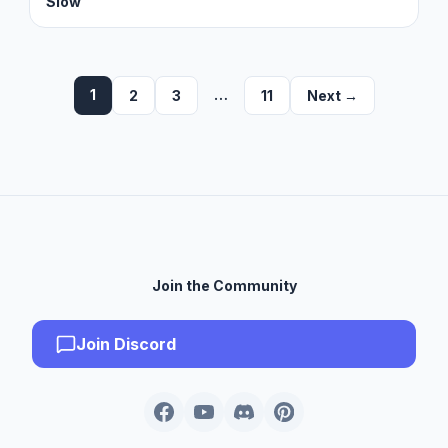
Slow
1
…
2
3
11
Next →
Join the Community
Join Discord