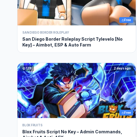
Free
SAN DIEGO BORDER ROLEPLAY
San Diego Border Roleplay Script Tylevelo [No
Key] – Aimbot, ESP & Auto Farm
128
2 days ago
Free
BLOX FRUITS
Blox Fruits Script No Key – Admin Commands,