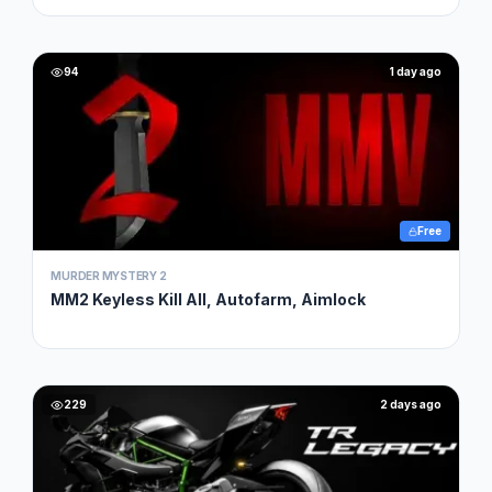
94
1 day ago
Free
MURDER MYSTERY 2
MM2 Keyless Kill All, Autofarm, Aimlock
229
2 days ago