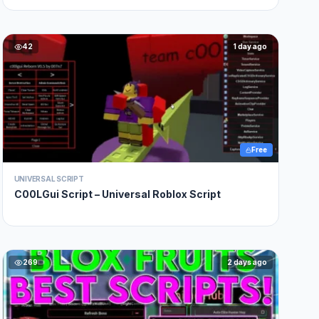
42
1 day ago
Free
UNIVERSAL SCRIPT
C00LGui Script – Universal Roblox Script
269
2 days ago