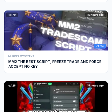
170
15 hours ago
Free
MURDER MYSTERY 2
MM2 THE BEST SCRIPT, FREEZE TRADE AND FORCE
ACCEPT NO KEY
128
15 hours ago