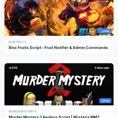
Free
BLOX FRUITS
Blox Fruits Script – Fruit Notifier & Admin Commands
436
3 days ago
Free
MURDER MYSTERY 2
Murder Mystery 2 Keyless Script | Wisteria MM2