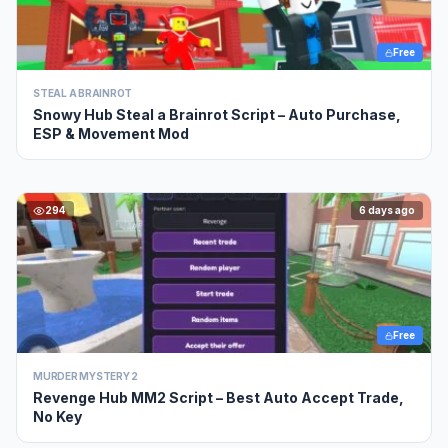
Free
STEAL A BRAINROT
Snowy Hub Steal a Brainrot Script – Auto Purchase,
ESP & Movement Mod
294
6 days ago
Free
MURDER MYSTERY 2
Revenge Hub MM2 Script – Best Auto Accept Trade,
No Key