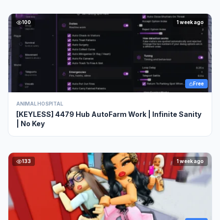
100
1 week ago
Free
ANIMAL HOSPITAL
[KEYLESS] 4479 Hub AutoFarm Work | Infinite Sanity
| No Key
133
1 week ago