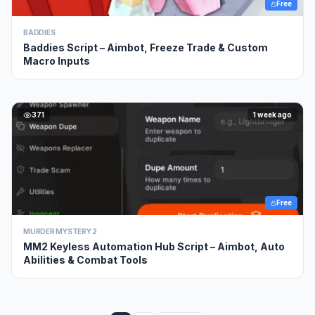
Free
BADDIES
Baddies Script – Aimbot, Freeze Trade & Custom
Macro Inputs
371
1 week ago
Free
MURDER MYSTERY 2
MM2 Keyless Automation Hub Script – Aimbot, Auto
Abilities & Combat Tools