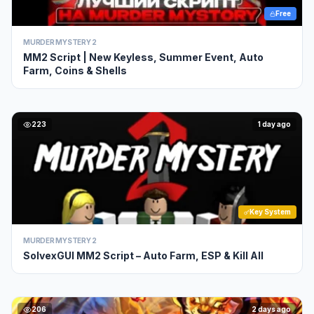
Free
MURDER MYSTERY 2
MM2 Script | New Keyless, Summer Event, Auto
Farm, Coins & Shells
223
1 day ago
Key System
MURDER MYSTERY 2
SolvexGUI MM2 Script – Auto Farm, ESP & Kill All
206
2 days ago