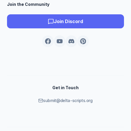
Join the Community
Join Discord
Get in Touch
submit@delta-scripts.org