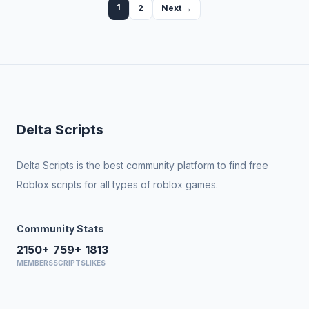
1
2
Next →
Delta Scripts
Delta Scripts is the best community platform to find free
Roblox scripts for all types of roblox games.
Community Stats
2150+
759+
1813
MEMBERS
SCRIPTS
LIKES