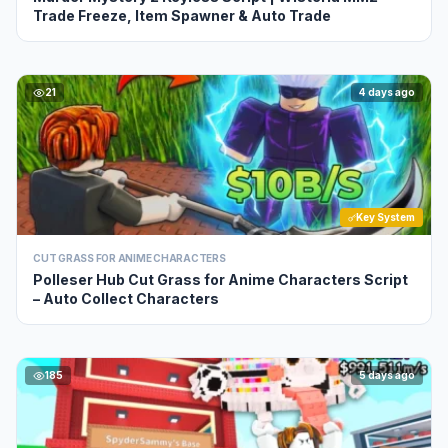
Trade Freeze, Item Spawner & Auto Trade
21
4 days ago
Key System
CUT GRASS FOR ANIME CHARACTERS
Polleser Hub Cut Grass for Anime Characters Script
– Auto Collect Characters
185
5 days ago