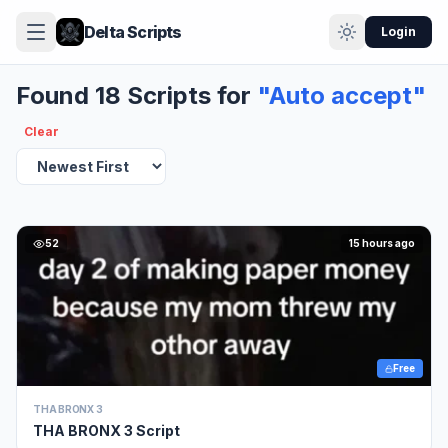
Delta Scripts
Login
Found 18 Scripts for
"Auto accept"
Clear
52
15 hours ago
Free
THA BRONX 3
THA BRONX 3 Script