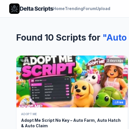
Delta Scripts
Home
Trending
Forum
Upload
Found 10 Scripts for
"Auto
68
2 days ago
Free
ADOPT ME
Adopt Me Script No Key – Auto Farm, Auto Hatch
& Auto Claim