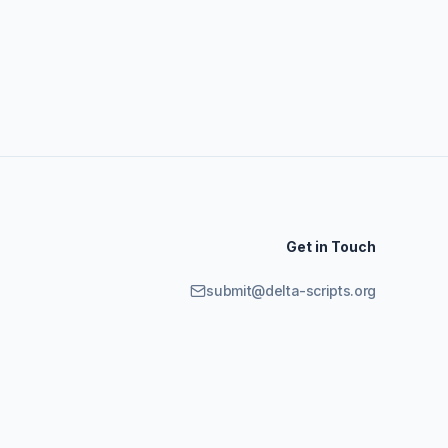
Get in Touch
submit@delta-scripts.org