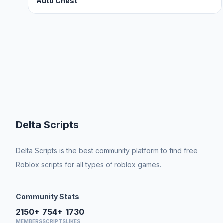
Auto Chest
Delta Scripts
Delta Scripts is the best community platform to find free
Roblox scripts for all types of roblox games.
Community Stats
2150+
754+
1730
MEMBERS
SCRIPTS
LIKES