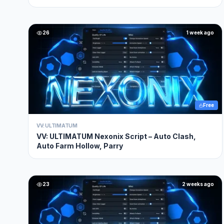
26
1 week ago
Free
VV: ULTIMATUM
VV: ULTIMATUM Nexonix Script – Auto Clash,
Auto Farm Hollow, Parry
23
2 weeks ago