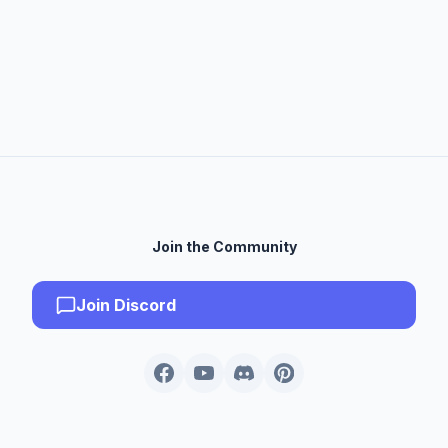
Join the Community
Join Discord