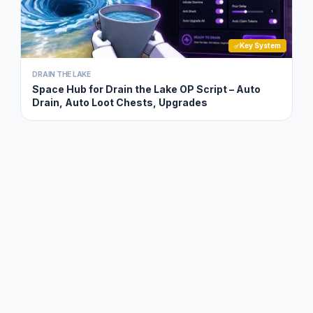
Key System
DRAIN THE LAKE
Space Hub for Drain the Lake OP Script – Auto
Drain, Auto Loot Chests, Upgrades