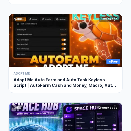
108
1 week ago
Free
ADOPT ME
Adopt Me Auto Farm and Auto Task Keyless
Script | AutoFarm Cash and Money, Macro, Auto
Hatch & More
58
2 weeks ago