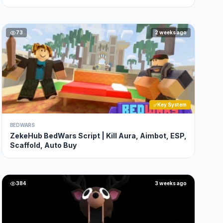
73
2 weeks ago
Key System
BEDWARS
ZekeHub BedWars Script | Kill Aura, Aimbot, ESP,
Scaffold, Auto Buy
384
3 weeks ago