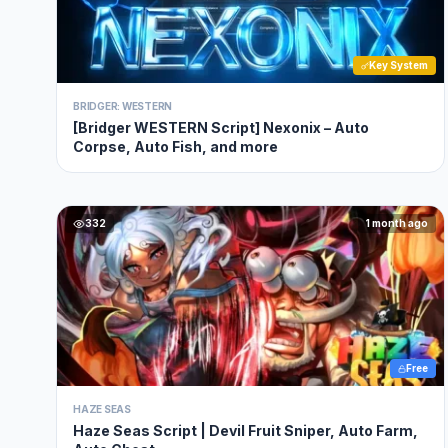
Key System
BRIDGER: WESTERN
[Bridger WESTERN Script] Nexonix – Auto
Corpse, Auto Fish, and more
332
1 month ago
Free
HAZE SEAS
Haze Seas Script | Devil Fruit Sniper, Auto Farm,