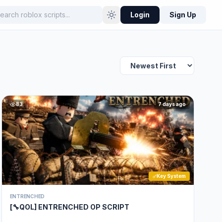
Login
Sign Up
83
7 days ago
Key System
ENTRENCHED
[🔧QOL] ENTRENCHED OP SCRIPT