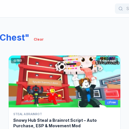
 Chest"
Clear
160
4 days ago
Free
STEAL A BRAINROT
Snowy Hub Steal a Brainrot Script – Auto
Purchase, ESP & Movement Mod