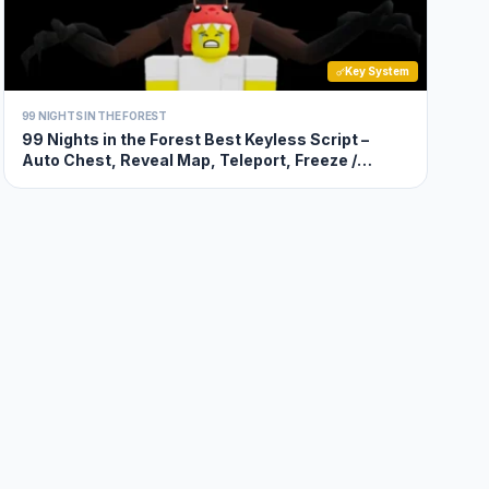
Key System
99 NIGHTS IN THE FOREST
99 Nights in the Forest Best Keyless Script –
Auto Chest, Reveal Map, Teleport, Freeze /
Unfreeze Movement