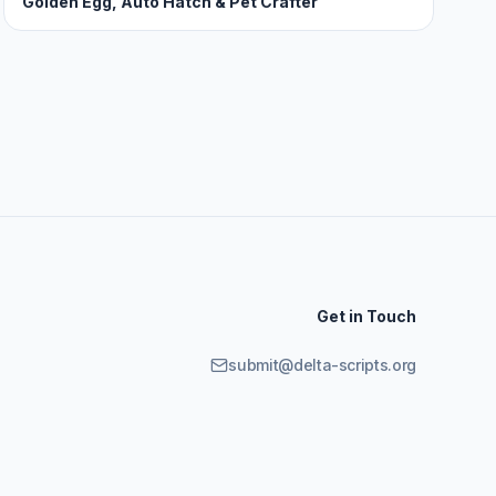
Golden Egg, Auto Hatch & Pet Crafter
Get in Touch
submit@delta-scripts.org