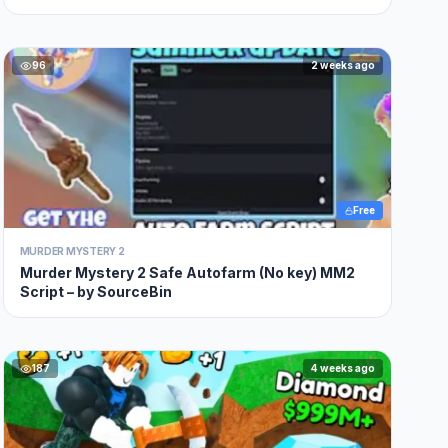
96
2 weeks ago
Free
MURDER MYSTERY 2
Murder Mystery 2 Safe Autofarm (No key) MM2
Script – by SourceBin
187
4 weeks ago