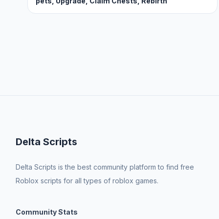
pets, Upgrade, Claim Chests, Rebirth
Delta Scripts
Delta Scripts is the best community platform to find free
Roblox scripts for all types of roblox games.
Community Stats