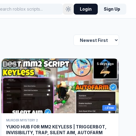
Login
Sign Up
302
5 days ago
Free
MURDER MYSTERY 2
YUKIO HUB FOR MM2 KEYLESS | TRIGGERBOT,
INVISIBILITY, TRAP, SILENT AIM, AUTOFARM