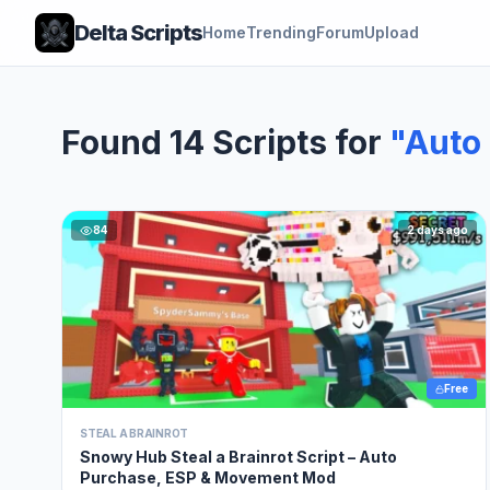
Delta Scripts
Home
Trending
Forum
Upload
Found 14 Scripts for
"Auto 
84
2 days ago
Free
STEAL A BRAINROT
Snowy Hub Steal a Brainrot Script – Auto
Purchase, ESP & Movement Mod