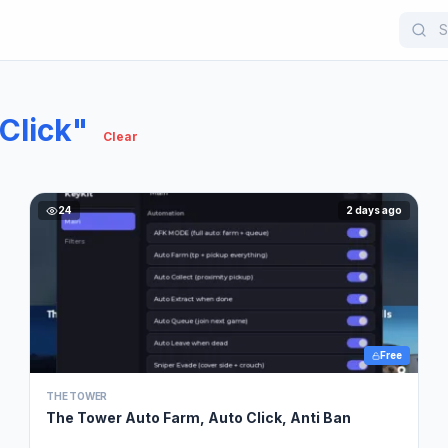
Click"
Clear
24
2 days ago
Free
THE TOWER
The Tower Auto Farm, Auto Click, Anti Ban