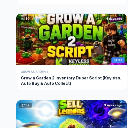
130
6 days ago
Free
GROW A GARDEN 2
Grow a Garden 2 Inventory Duper Script (Keyless,
Auto Buy & Auto Collect)
137
3 weeks ago