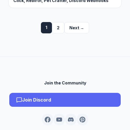
Click, Rebirth, Pet Crafter, Discord Webhooks
1
2
Next →
Join the Community
Join Discord