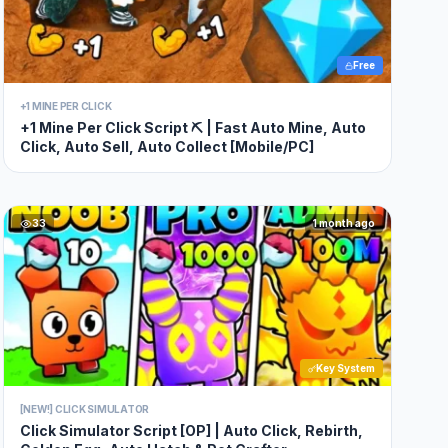
Free
+1 MINE PER CLICK
+1 Mine Per Click Script ⛏️ | Fast Auto Mine, Auto
Click, Auto Sell, Auto Collect [Mobile/PC]
33
1 month ago
Key System
[NEW!] CLICK SIMULATOR
Click Simulator Script [OP] | Auto Click, Rebirth,