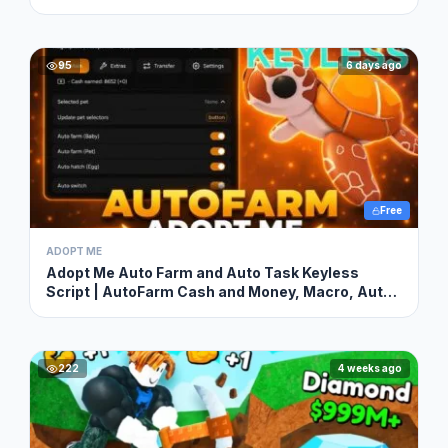
95
6 days ago
Free
ADOPT ME
Adopt Me Auto Farm and Auto Task Keyless
Script | AutoFarm Cash and Money, Macro, Auto
Hatch & More
222
4 weeks ago