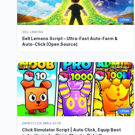
Free
SELL LEMONS
Sell Lemons Script – Ultra-Fast Auto-Farm &
Auto-Click (Open Source)
40
1 month ago
Free
[NEW!] CLICK SIMULATOR
Click Simulator Script | Auto Click, Equip Best