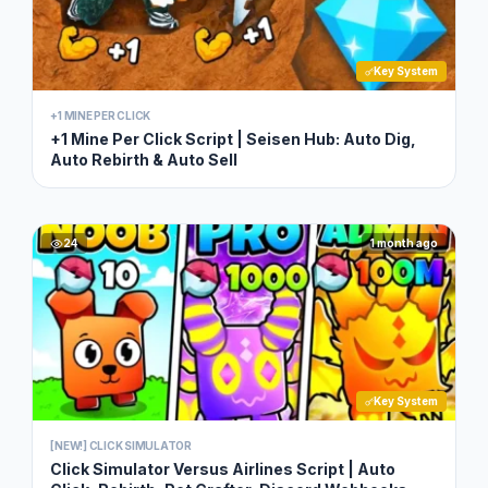
Key System
+1 MINE PER CLICK
+1 Mine Per Click Script | Seisen Hub: Auto Dig,
Auto Rebirth & Auto Sell
24
1 month ago
Key System
[NEW!] CLICK SIMULATOR
Click Simulator Versus Airlines Script | Auto