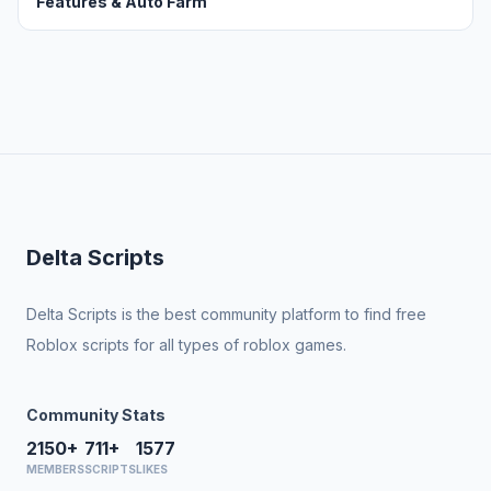
Features & Auto Farm
Delta Scripts
Delta Scripts is the best community platform to find free
Roblox scripts for all types of roblox games.
Community Stats
2150+
711+
1577
MEMBERS
SCRIPTS
LIKES