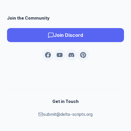
Join the Community
Join Discord
Get in Touch
submit@delta-scripts.org