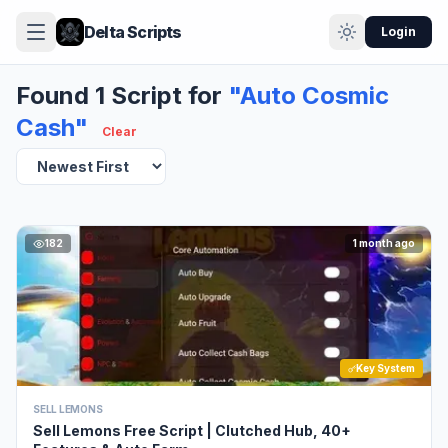
Delta Scripts
Login
Found 1 Script for
"Auto Cosmic
Cash"
Clear
182
1 month ago
Key System
SELL LEMONS
Sell Lemons Free Script | Clutched Hub, 40+