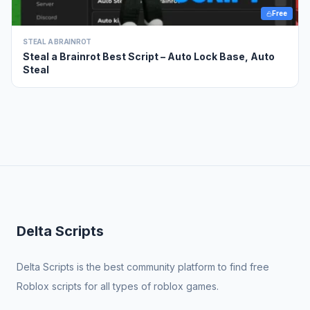
Free
STEAL A BRAINROT
Steal a Brainrot Best Script – Auto Lock Base, Auto
Steal
Delta Scripts
Delta Scripts is the best community platform to find free
Roblox scripts for all types of roblox games.