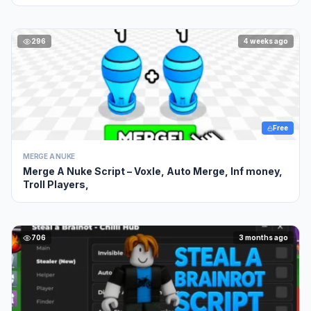
296
4 weeks ago
Free
MERGE A NUKE
Merge A Nuke Script – Voxle, Auto Merge, Inf money,
Troll Players,
706
3 months ago