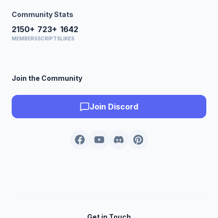
Community Stats
2150+
723+
1642
MEMBERS
SCRIPTS
LIKES
Join the Community
Join Discord
Get in Touch