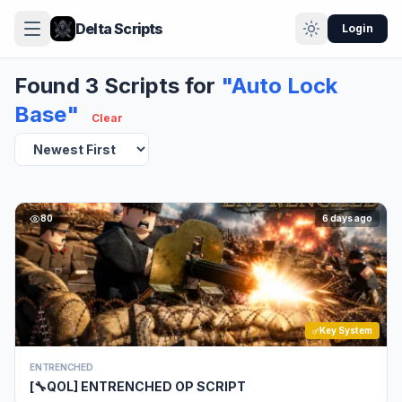
Delta Scripts
Login
Found 3 Scripts for
"Auto Lock
Base"
Clear
80
6 days ago
Key System
ENTRENCHED
[🔧QOL] ENTRENCHED OP SCRIPT