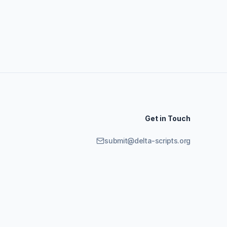
Get in Touch
submit@delta-scripts.org