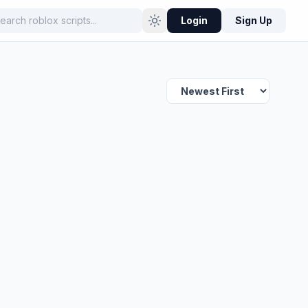
Login
Sign Up