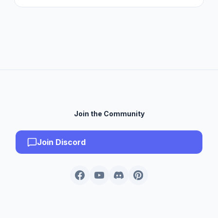
Join the Community
Join Discord