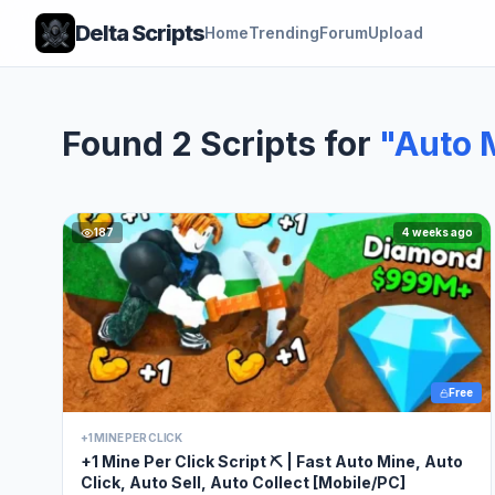
Delta Scripts
Home
Trending
Forum
Upload
Found 2 Scripts for
"Auto 
187
4 weeks ago
Free
+1 MINE PER CLICK
+1 Mine Per Click Script ⛏️ | Fast Auto Mine, Auto
Click, Auto Sell, Auto Collect [Mobile/PC]