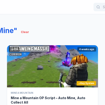
Mine"
Clear
139
4 weeks ago
Key System
MINE A MOUNTAIN
Mine a Mountain OP Script – Auto Mine, Auto
Collect All