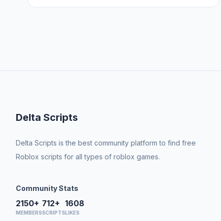
Delta Scripts
Delta Scripts is the best community platform to find free
Roblox scripts for all types of roblox games.
Community Stats
2150+
712+
1608
MEMBERS
SCRIPTS
LIKES