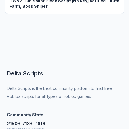
TWVZ Hub Sailor Piece Script [No Key] Verified – Auto
Farm, Boss Sniper
Delta Scripts
Delta Scripts is the best community platform to find free
Roblox scripts for all types of roblox games.
Community Stats
2150+
713+
1616