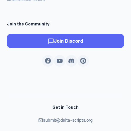
MEMBERS
SCRIPTS
LIKES
Join the Community
Join Discord
Get in Touch
submit@delta-scripts.org