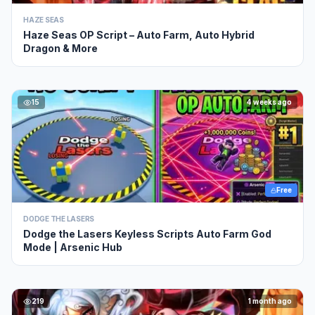
HAZE SEAS
Haze Seas OP Script – Auto Farm, Auto Hybrid
Dragon & More
15
4 weeks ago
Free
DODGE THE LASERS
Dodge the Lasers Keyless Scripts Auto Farm God
Mode | Arsenic Hub
219
1 month ago