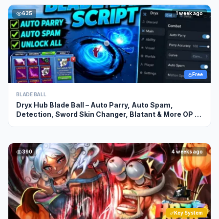
635
1 week ago
Free
BLADE BALL
Dryx Hub Blade Ball – Auto Parry, Auto Spam,
Detection, Sword Skin Changer, Blatant & More OP ,
NO KEY
390
4 weeks ago
Key System