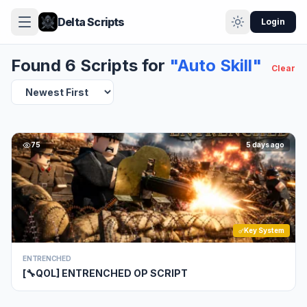
Delta Scripts
Login
Found 6 Scripts for
"Auto Skill"
Clear
75
5 days ago
Key System
ENTRENCHED
[🔧QOL] ENTRENCHED OP SCRIPT