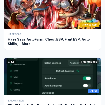
Key System
HAZE SEAS
Haze Seas AutoFarm, Chest ESP, Fruit ESP, Auto
Skills, + More
32
4 months ago
Free
SAILOR PIECE