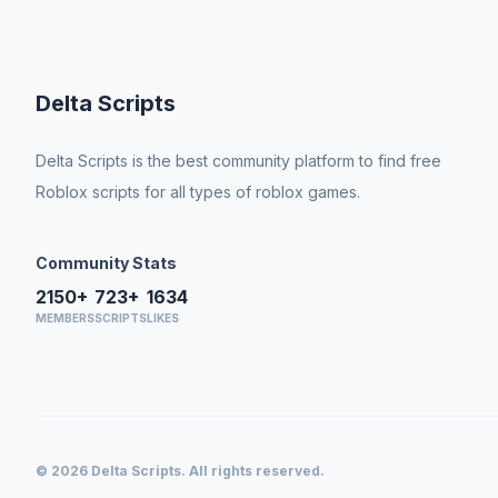
Delta Scripts
Delta Scripts is the best community platform to find free
Roblox scripts for all types of roblox games.
Community Stats
2150+
723+
1634
MEMBERS
SCRIPTS
LIKES
© 2026 Delta Scripts. All rights reserved.