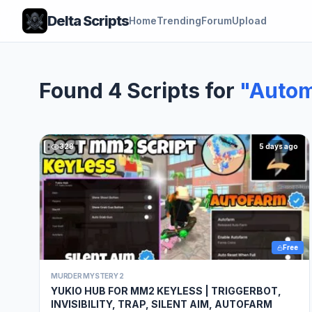
Delta Scripts
Home
Trending
Forum
Upload
Found 4 Scripts for
"Autom
328
5 days ago
Free
MURDER MYSTERY 2
YUKIO HUB FOR MM2 KEYLESS | TRIGGERBOT,
INVISIBILITY, TRAP, SILENT AIM, AUTOFARM