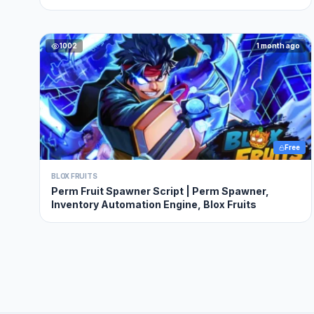
1002
1 month ago
Free
BLOX FRUITS
Perm Fruit Spawner Script | Perm Spawner,
Inventory Automation Engine, Blox Fruits