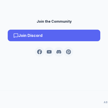
Join the Community
Join Discord
AB