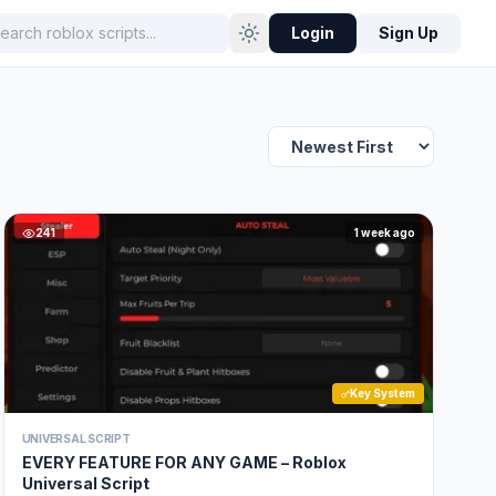
Login
Sign Up
241
1 week ago
Key System
UNIVERSAL SCRIPT
EVERY FEATURE FOR ANY GAME – Roblox
Universal Script