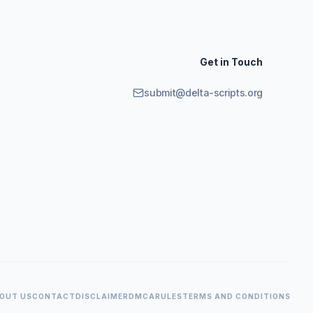
Get in Touch
submit@delta-scripts.org
OUT US
CONTACT
DISCLAIMER
DMCA
RULES
TERMS AND CONDITIONS