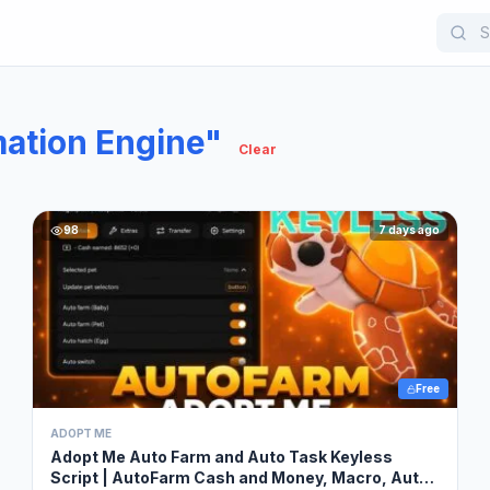
ation Engine"
Clear
98
7 days ago
Free
ADOPT ME
Adopt Me Auto Farm and Auto Task Keyless
Script | AutoFarm Cash and Money, Macro, Auto