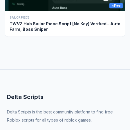
Free
SAILOR PIECE
TWVZ Hub Sailor Piece Script [No Key] Verified – Auto
Farm, Boss Sniper
Delta Scripts
Delta Scripts is the best community platform to find free
Roblox scripts for all types of roblox games.