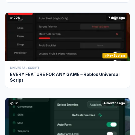
228
7 days ago
Key System
UNIVERSAL SCRIPT
EVERY FEATURE FOR ANY GAME – Roblox Universal
Script
32
4 months ago