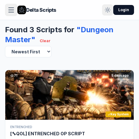
Delta Scripts
Login
Found 3 Scripts for
"Dungeon
Master"
Clear
71
5 days ago
Key System
ENTRENCHED
[🔧QOL] ENTRENCHED OP SCRIPT