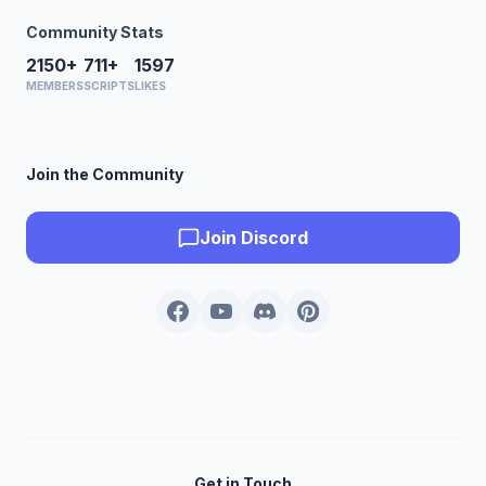
Community Stats
2150+
711+
1597
MEMBERS
SCRIPTS
LIKES
Join the Community
Join Discord
Get in Touch