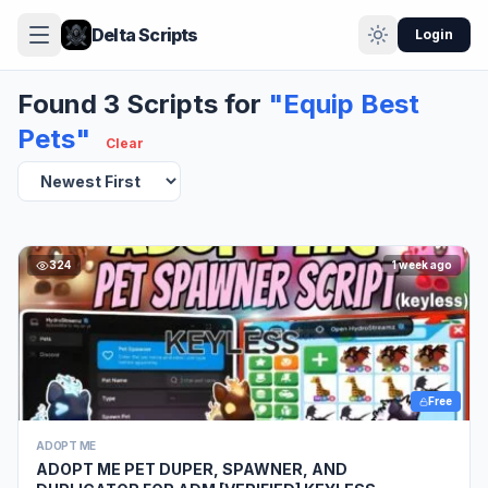
Delta Scripts
Login
Found 3 Scripts for
"Equip Best
Pets"
Clear
324
1 week ago
Free
ADOPT ME
ADOPT ME PET DUPER, SPAWNER, AND