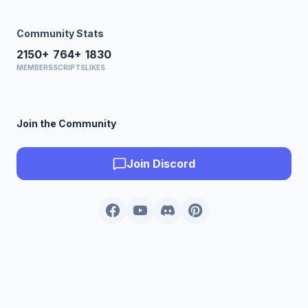
Community Stats
2150+
764+
1830
MEMBERS
SCRIPTS
LIKES
Join the Community
Join Discord