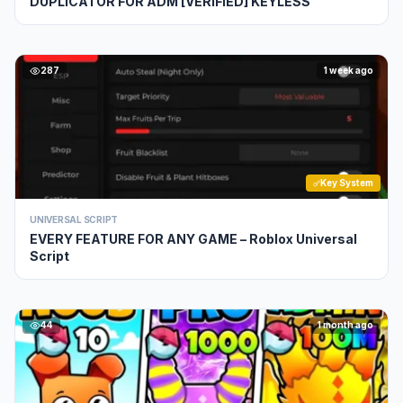
DUPLICATOR FOR ADM [VERIFIED] KEYLESS
287
1 week ago
Key System
UNIVERSAL SCRIPT
EVERY FEATURE FOR ANY GAME – Roblox Universal
Script
44
1 month ago