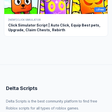
Free
[NEW!] CLICK SIMULATOR
Click Simulator Script | Auto Click, Equip Best pets,
Upgrade, Claim Chests, Rebirth
Delta Scripts
Delta Scripts is the best community platform to find free
Roblox scripts for all types of roblox games.