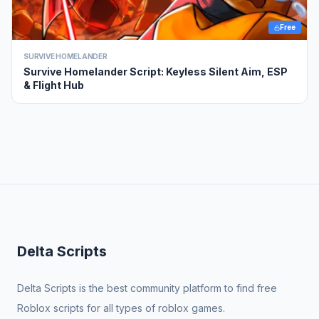
Free
SURVIVE HOMELANDER
Survive Homelander Script: Keyless Silent Aim, ESP
& Flight Hub
Delta Scripts
Delta Scripts is the best community platform to find free
Roblox scripts for all types of roblox games.