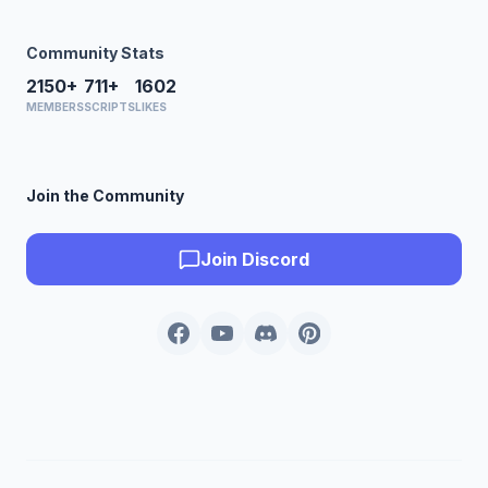
Community Stats
2150+
711+
1602
MEMBERS
SCRIPTS
LIKES
Join the Community
Join Discord