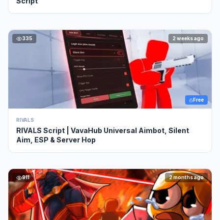
Script
335
2 weeks ago
Free
RIVALS
RIVALS Script | VavaHub Universal Aimbot, Silent
Aim, ESP & Server Hop
911
2 months ago