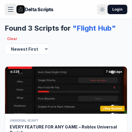
Delta Scripts
Login
Found 3 Scripts for
"Flight Hub"
Clear
228
7 days ago
Key System
UNIVERSAL SCRIPT
EVERY FEATURE FOR ANY GAME – Roblox Universal