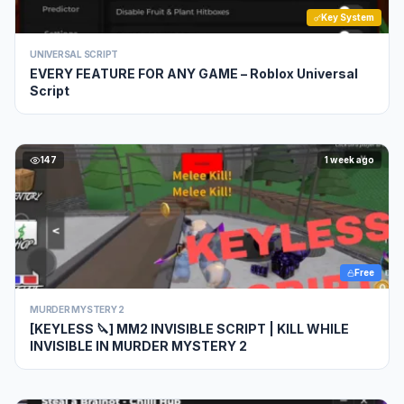
Key System
UNIVERSAL SCRIPT
EVERY FEATURE FOR ANY GAME – Roblox Universal
Script
147
1 week ago
Free
MURDER MYSTERY 2
[KEYLESS 🔪] MM2 INVISIBLE SCRIPT | KILL WHILE
INVISIBLE IN MURDER MYSTERY 2