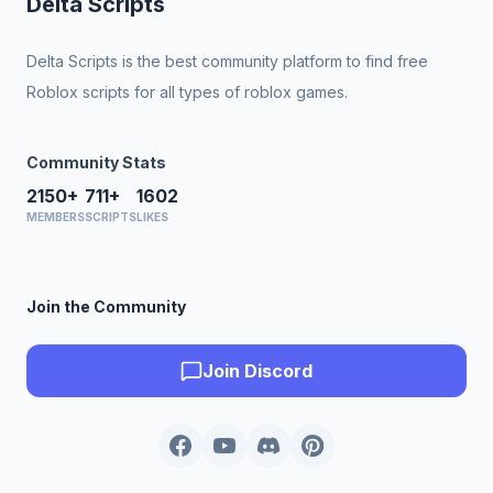
Delta Scripts
Delta Scripts is the best community platform to find free
Roblox scripts for all types of roblox games.
Community Stats
2150+
711+
1602
MEMBERS
SCRIPTS
LIKES
Join the Community
Join Discord