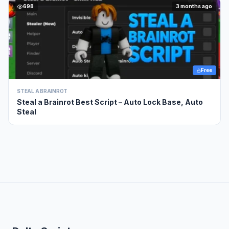
698
3 months ago
Free
STEAL A BRAINROT
Steal a Brainrot Best Script – Auto Lock Base, Auto
Steal