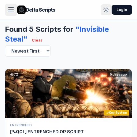
Delta Scripts
Login
Found 5 Scripts for
"Invisible
Steal"
Clear
72
5 days ago
Key System
ENTRENCHED
[🔧QOL] ENTRENCHED OP SCRIPT