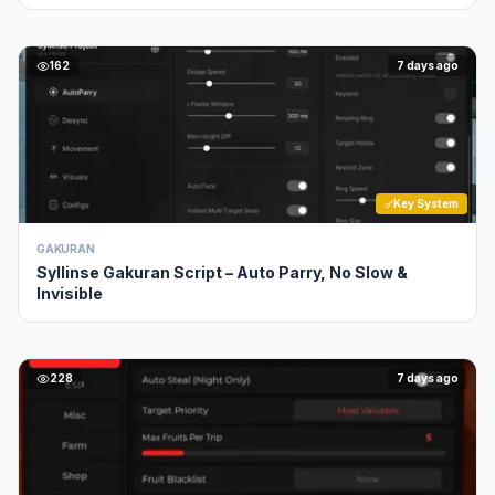
162
7 days ago
Key System
GAKURAN
Syllinse Gakuran Script – Auto Parry, No Slow &
Invisible
228
7 days ago