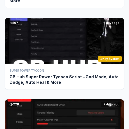
More
107
6 days ago
Key System
SUPER POWER TYCOON
GB Hub Super Power Tycoon Script – God Mode, Auto
Dodge, Auto Heal & More
228
7 days ago