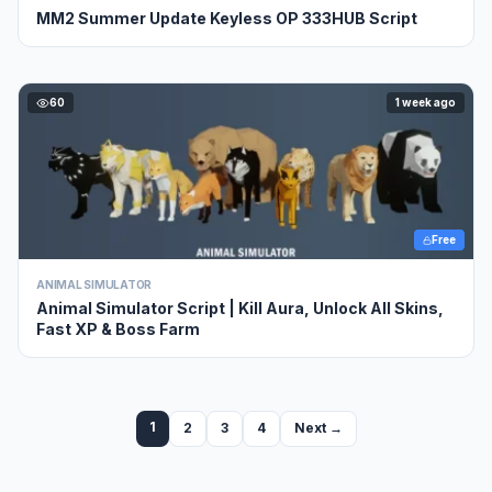
MM2 Summer Update Keyless OP 333HUB Script
60
1 week ago
Free
ANIMAL SIMULATOR
Animal Simulator Script | Kill Aura, Unlock All Skins,
Fast XP & Boss Farm
1
2
3
4
Next →