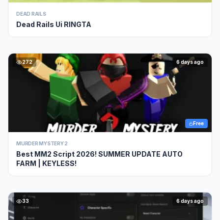
DEAD RAILS
Dead Rails Ui RINGTA
272
6 days ago
Free
MURDER MYSTERY 2
Best MM2 Script 2026! SUMMER UPDATE AUTO
FARM | KEYLESS!
33
6 days ago