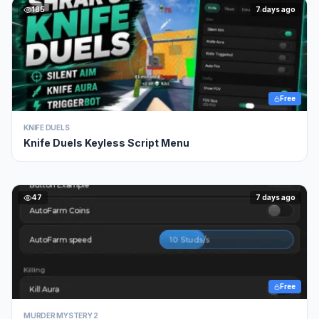
185
7 days ago
Free
KNIFE DUELS
Knife Duels Keyless Script Menu
47
7 days ago
Free
MURDER MYSTERY 2