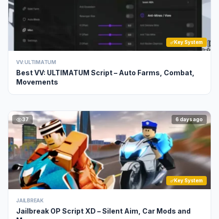
Key System
VV: ULTIMATUM
Best VV: ULTIMATUM Script – Auto Farms, Combat,
Movements
37
6 days ago
Key System
JAILBREAK
Jailbreak OP Script XD – Silent Aim, Car Mods and