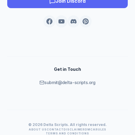
Join Discord
Get in Touch
submit@delta-scripts.org
© 2026 Delta Scripts. All rights reserved.
ABOUT US
CONTACT
DISCLAIMER
DMCA
RULES
TERMS AND CONDITIONS