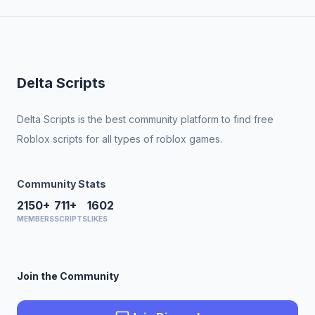
Delta Scripts
Delta Scripts is the best community platform to find free
Roblox scripts for all types of roblox games.
Community Stats
2150+
711+
1602
MEMBERS
SCRIPTS
LIKES
Join the Community