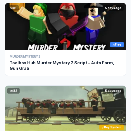
81
5 days ago
Free
MURDER MYSTERY 2
Toolbox Hub Murder Mystery 2 Script – Auto Farm,
Gun Grab
82
5 days ago
Key System