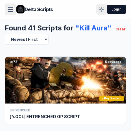
Delta Scripts
Login
Found 41 Scripts for
"Kill Aura"
Clear
72
5 days ago
Key System
ENTRENCHED
[🔧QOL] ENTRENCHED OP SCRIPT