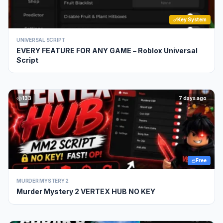
Key System
UNIVERSAL SCRIPT
EVERY FEATURE FOR ANY GAME – Roblox Universal
Script
133
7 days ago
Free
MURDER MYSTERY 2
Murder Mystery 2 VERTEX HUB NO KEY