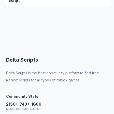
Script
Delta Scripts
Delta Scripts is the best community platform to find free
Roblox scripts for all types of roblox games.
Community Stats
2150+
743+
1669
MEMBERS
SCRIPTS
LIKES