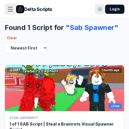
Delta Scripts
Login
Found 1 Script for
"Sab Spawner"
Clear
1487
1 month ago
Free
STEAL A BRAINROT
1 of 1 SAB Script | Steal a Brainrots Visual Spawner