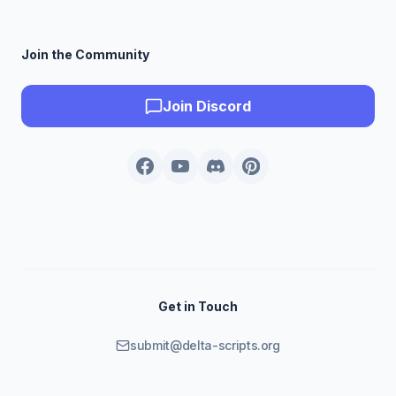
Join the Community
Join Discord
Get in Touch
submit@delta-scripts.org