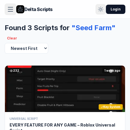
Delta Scripts
Login
Found 3 Scripts for
"Seed Farm"
Clear
232
1 week ago
Key System
UNIVERSAL SCRIPT
EVERY FEATURE FOR ANY GAME – Roblox Universal