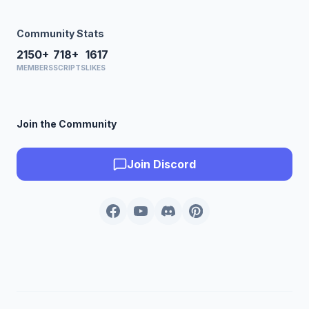
Community Stats
2150+
718+
1617
MEMBERS
SCRIPTS
LIKES
Join the Community
Join Discord