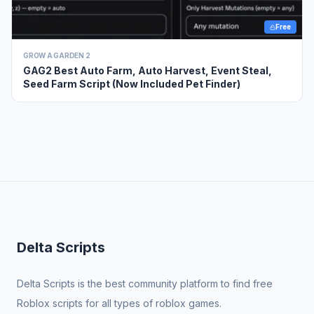
Free
GROW A GARDEN 2
GAG2 Best Auto Farm, Auto Harvest, Event Steal,
Seed Farm Script (Now Included Pet Finder)
Delta Scripts
Delta Scripts is the best community platform to find free
Roblox scripts for all types of roblox games.