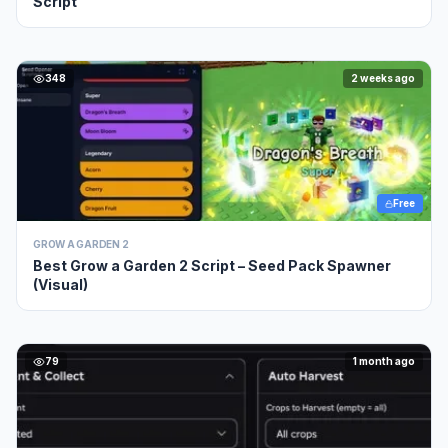
Script
348
2 weeks ago
Free
GROW A GARDEN 2
Best Grow a Garden 2 Script – Seed Pack Spawner
(Visual)
79
1 month ago