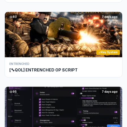
83
7 days ago
Key System
ENTRENCHED
[🔧QOL] ENTRENCHED OP SCRIPT
95
7 days ago