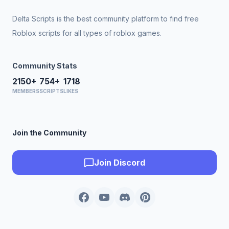
Delta Scripts is the best community platform to find free
Roblox scripts for all types of roblox games.
Community Stats
2150+
754+
1718
MEMBERS
SCRIPTS
LIKES
Join the Community
Join Discord