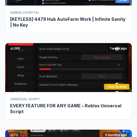
Free
ANIMAL HOSPITAL
[KEYLESS] 4479 Hub AutoFarm Work | Infinite Sanity
| No Key
260
1 week ago
Key System
UNIVERSAL SCRIPT
EVERY FEATURE FOR ANY GAME – Roblox Universal
Script
72
5 months ago