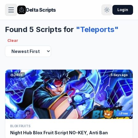
Delta Scripts
Login
Found 5 Scripts for
"Teleports"
Clear
2408
5 days ago
Free
BLOX FRUITS
Night Hub Blox Fruit Script NO-KEY, Anti Ban