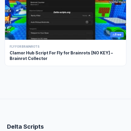
Free
FLY FOR BRAINROTS
Clamor Hub Script For Fly for Brainrots [NO KEY] –
Brainrot Collector
Delta Scripts