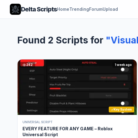
Delta Scripts
Home
Trending
Forum
Upload
Found 2 Scripts for
"Visua
242
1 week ago
Key System
UNIVERSAL SCRIPT
EVERY FEATURE FOR ANY GAME – Roblox
Universal Script