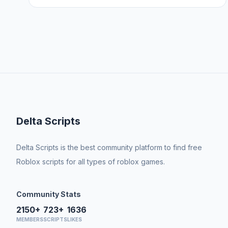
Delta Scripts
Delta Scripts is the best community platform to find free
Roblox scripts for all types of roblox games.
Community Stats
2150+
723+
1636
MEMBERS
SCRIPTS
LIKES