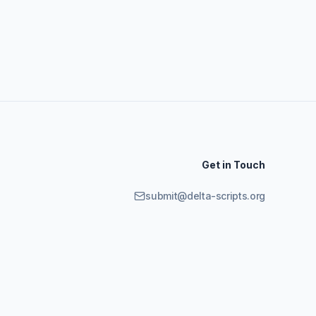
Get in Touch
submit@delta-scripts.org