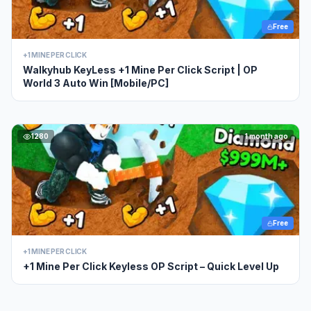
Free
+1 MINE PER CLICK
Walkyhub KeyLess +1 Mine Per Click Script | OP
World 3 Auto Win [Mobile/PC]
1280
1 month ago
Free
+1 MINE PER CLICK
+1 Mine Per Click Keyless OP Script – Quick Level Up