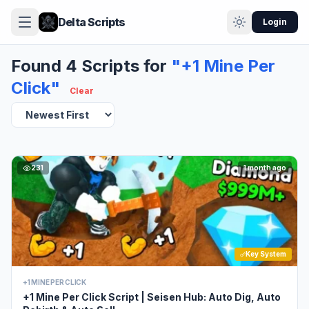
Delta Scripts
Login
Found 4 Scripts for
"+1 Mine Per
Click"
Clear
231
1 month ago
Key System
+1 MINE PER CLICK
+1 Mine Per Click Script | Seisen Hub: Auto Dig, Auto