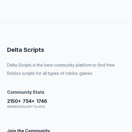
Delta Scripts
Delta Scripts is the best community platform to find free
Roblox scripts for all types of roblox games.
Community Stats
2150+
754+
1746
MEMBERS
SCRIPTS
LIKES
Join the Community