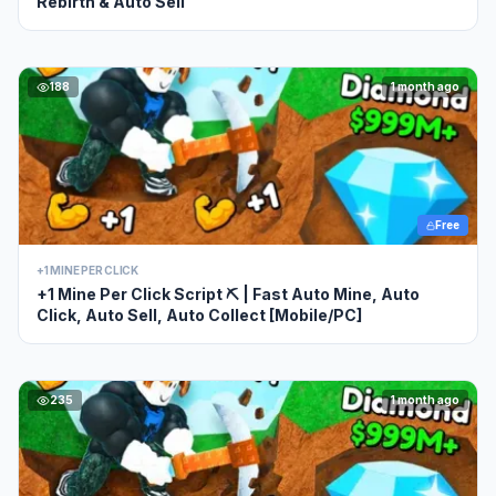
Rebirth & Auto Sell
188
1 month ago
Free
+1 MINE PER CLICK
+1 Mine Per Click Script ⛏️ | Fast Auto Mine, Auto
Click, Auto Sell, Auto Collect [Mobile/PC]
235
1 month ago