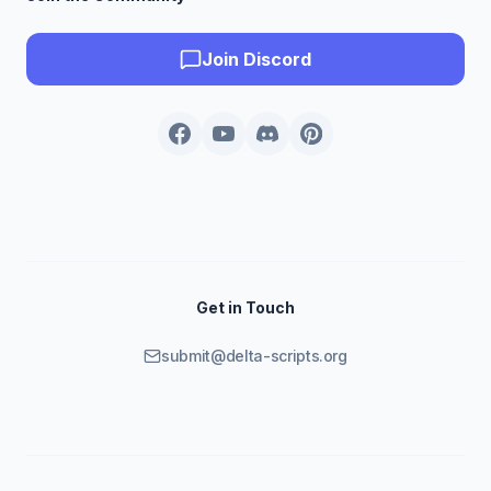
Join Discord
Get in Touch
submit@delta-scripts.org