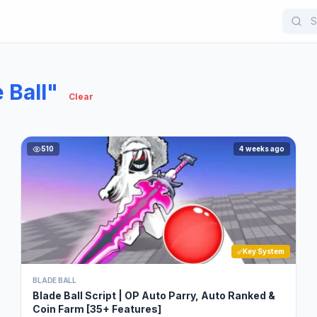
 Ball"
Clear
510
4 weeks ago
Key System
BLADE BALL
Blade Ball Script | OP Auto Parry, Auto Ranked &
Coin Farm [35+ Features]