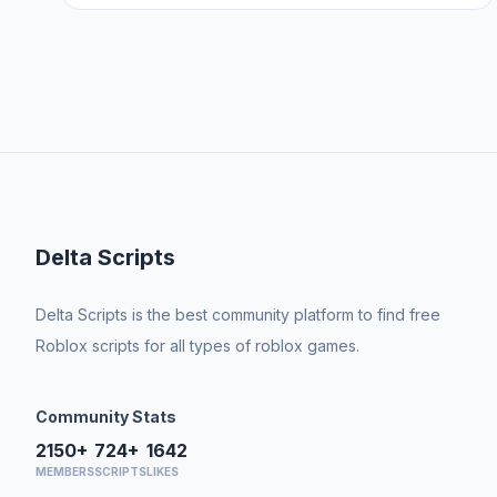
Delta Scripts
Delta Scripts is the best community platform to find free
Roblox scripts for all types of roblox games.
Community Stats
2150+
724+
1642
MEMBERS
SCRIPTS
LIKES