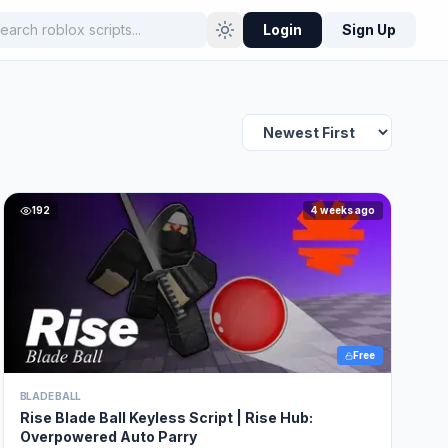
Login
Sign Up
192
4 weeks ago
Free
BLADE BALL
Rise Blade Ball Keyless Script | Rise Hub:
Overpowered Auto Parry