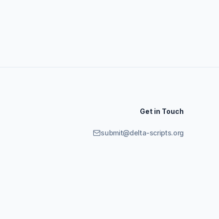
Get in Touch
submit@delta-scripts.org