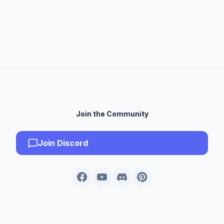
Join the Community
Join Discord