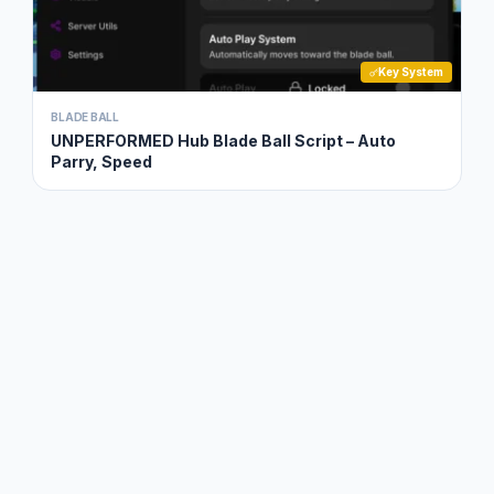
Key System
BLADE BALL
UNPERFORMED Hub Blade Ball Script – Auto
Parry, Speed