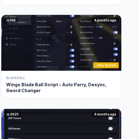
198
4 months ago
Key System
BLADE BALL
Wings Blade Ball Script – Auto Parry, Desync,
Sword Changer
2925
4 months ago