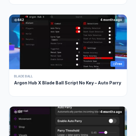
642
4 months ago
Free
BLADE BALL
Argon Hub X Blade Ball Script No Key – Auto Parry
101
4 months ago