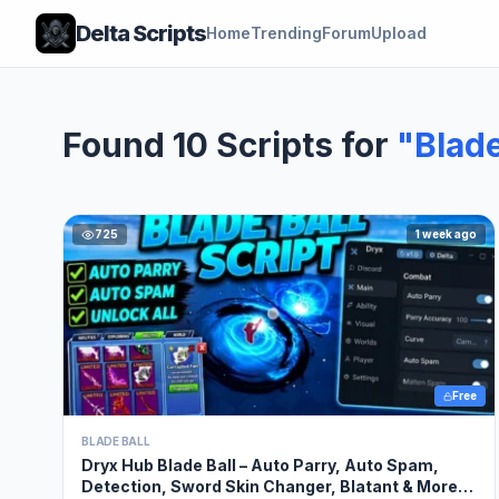
Delta Scripts
Home
Trending
Forum
Upload
Found 10 Scripts for
"Blade
725
1 week ago
Free
BLADE BALL
Dryx Hub Blade Ball – Auto Parry, Auto Spam,
Detection, Sword Skin Changer, Blatant & More