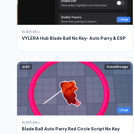
Free
BLADE BALL
VYLERA Hub Blade Ball No Key- Auto Parry & ESP
63
4 months ago
Free
BLADE BALL
Blade Ball Auto Parry Red Circle Script No Key