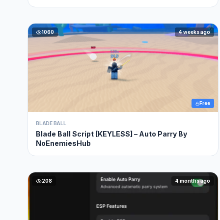
OP , NO KEY
1060
4 weeks ago
Free
BLADE BALL
Blade Ball Script [KEYLESS] – Auto Parry By
NoEnemiesHub
208
4 months ago