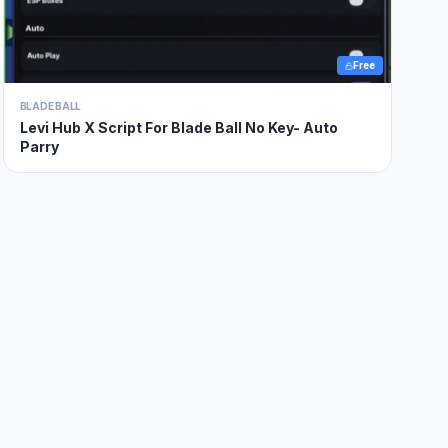
Free
BLADE BALL
Levi Hub X Script For Blade Ball No Key- Auto
Parry