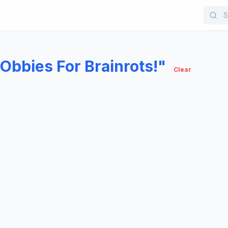
Obbies For Brainrots!"
Clear