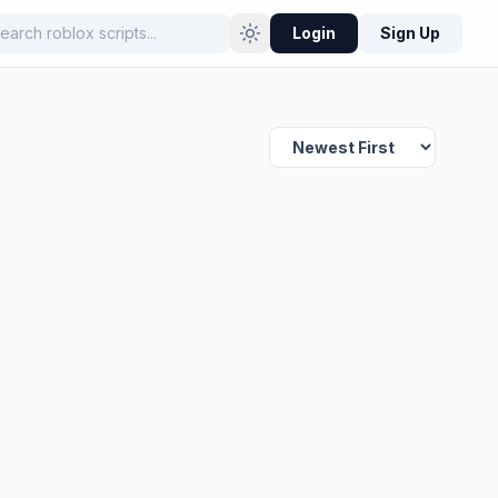
Login
Sign Up