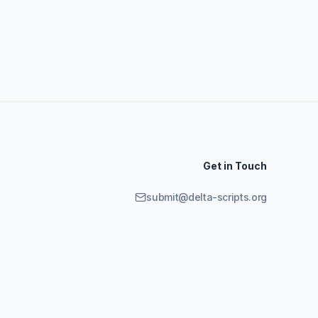
Get in Touch
submit@delta-scripts.org