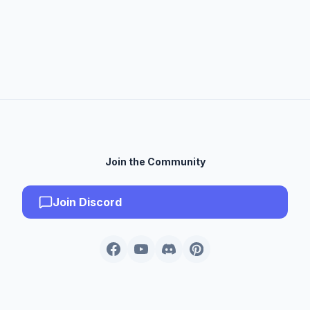
Join the Community
Join Discord