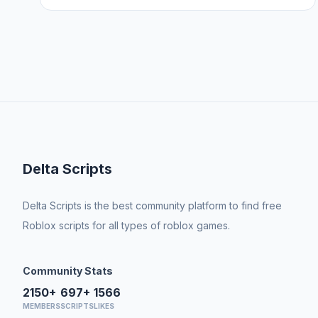
Delta Scripts
Delta Scripts is the best community platform to find free
Roblox scripts for all types of roblox games.
Community Stats
2150+
697+
1566
MEMBERS
SCRIPTS
LIKES