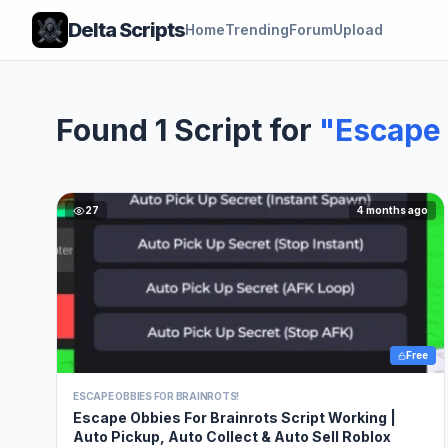
Delta Scripts
Home
Trending
Forum
Upload
Found 1 Script for
"Escape 
27
4 months ago
Free
ESCAPE OBBIES FOR BRAINROTS!
Escape Obbies For Brainrots Script Working |
Auto Pickup, Auto Collect & Auto Sell Roblox