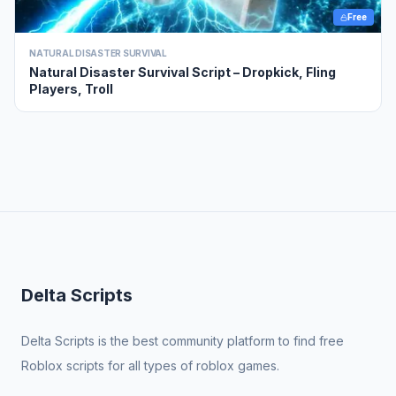
Free
NATURAL DISASTER SURVIVAL
Natural Disaster Survival Script – Dropkick, Fling
Players, Troll
Delta Scripts
Delta Scripts is the best community platform to find free
Roblox scripts for all types of roblox games.