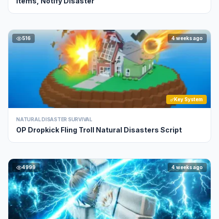
Items, Notify Disaster
516
4 weeks ago
Key System
NATURAL DISASTER SURVIVAL
OP Dropkick Fling Troll Natural Disasters Script
4999
4 weeks ago