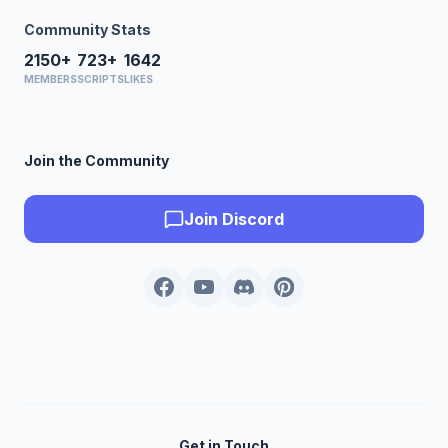
Community Stats
2150+
723+
1642
MEMBERS
SCRIPTS
LIKES
Join the Community
Join Discord
Get in Touch