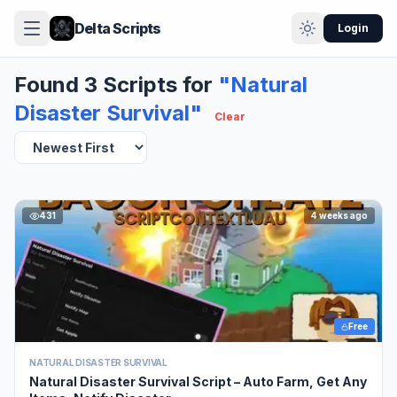
Delta Scripts
Login
Found 3 Scripts for
"Natural
Disaster Survival"
Clear
431
4 weeks ago
Free
NATURAL DISASTER SURVIVAL
Natural Disaster Survival Script – Auto Farm, Get Any