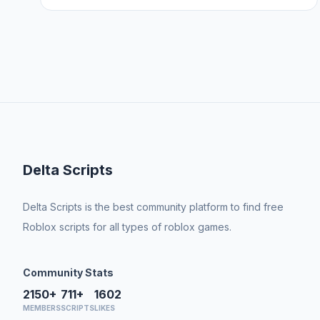
Delta Scripts
Delta Scripts is the best community platform to find free
Roblox scripts for all types of roblox games.
Community Stats
2150+
711+
1602
MEMBERS
SCRIPTS
LIKES