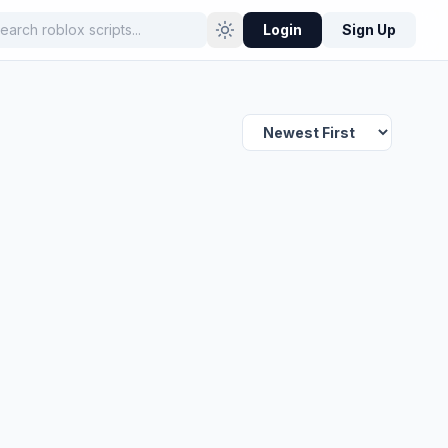
Login
Sign Up