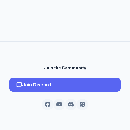
Join the Community
Join Discord