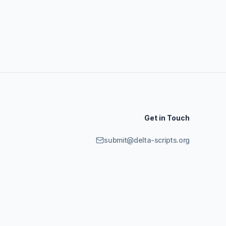
Get in Touch
submit@delta-scripts.org