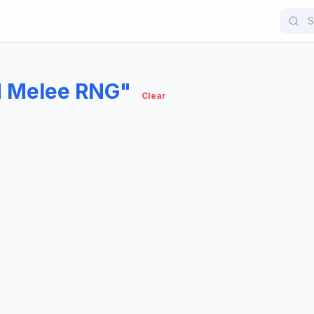
d Melee RNG"
Clear