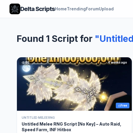
Delta Scripts
Home
Trending
Forum
Upload
Found 1 Script for
"Untitle
80
4 weeks ago
Free
UNTITLED MELEE RNG
Untitled Melee RNG Script [No Key] – Auto Raid,
Speed Farm, INF Hitbox