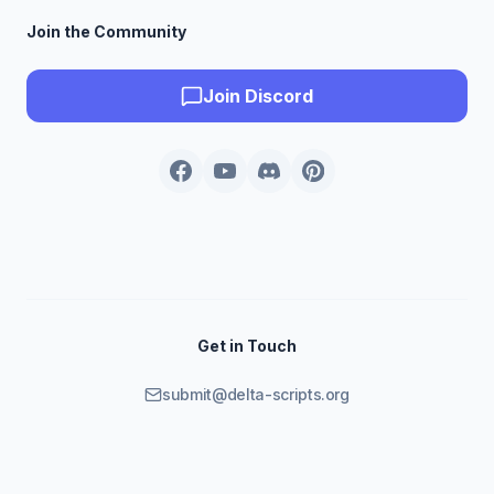
Join the Community
Join Discord
Get in Touch
submit@delta-scripts.org