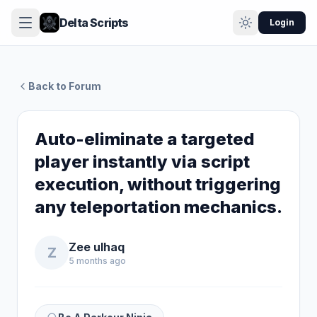
Delta Scripts
Login
Back to Forum
Auto-eliminate a targeted
player instantly via script
execution, without triggering
any teleportation mechanics.
Zee ulhaq
Z
5 months ago