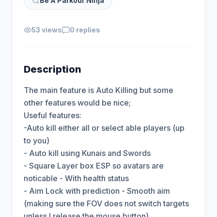
Be A Parkour Ninja
53 views
0 replies
Description
The main feature is Auto Killing but some 
other features would be nice;

Useful features:

-Auto kill either all or select able players (up 
to you)

- Auto kill using Kunais and Swords

- Square Layer box ESP so avatars are 
noticable - With health status

- Aim Lock with prediction - Smooth aim 
(making sure the FOV does not switch targets 
unless I release the mouse button)
