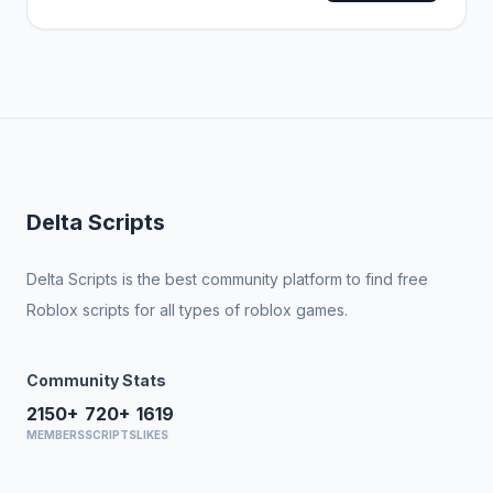
Delta Scripts
Delta Scripts is the best community platform to find free
Roblox scripts for all types of roblox games.
Community Stats
2150+
720+
1619
MEMBERS
SCRIPTS
LIKES