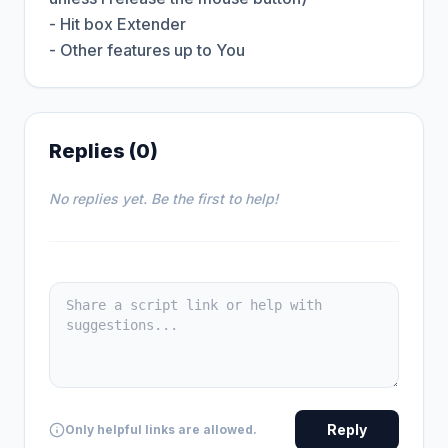
- Hit box Extender

- Other features up to You
Replies (0)
No replies yet. Be the first to help!
Reply
Only helpful links are allowed.