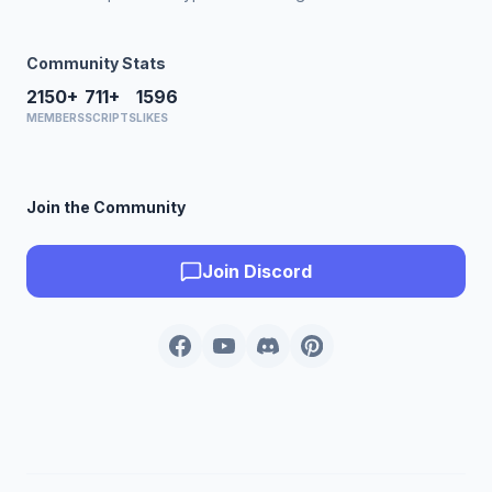
Community Stats
2150+
711+
1596
MEMBERS
SCRIPTS
LIKES
Join the Community
Join Discord