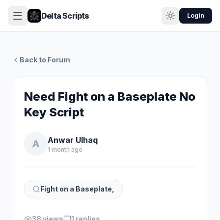
Delta Scripts
Login
Back to Forum
Need Fight on a Baseplate No
Key Script
Anwar Ulhaq
A
1 month ago
Fight on a Baseplate,
38 views
1 replies