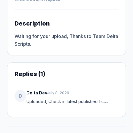
Description
Waiting for your upload, Thanks to Team Delta 
Scripts.
Replies (1)
Delta Dev
July 8, 2026
D
Uploaded, Check in latest published list….