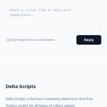
Reply
Only helpful links are allowed.
Delta Scripts
Delta Scripts is the best community platform to find free
Roblox scripts for all types of roblox games.