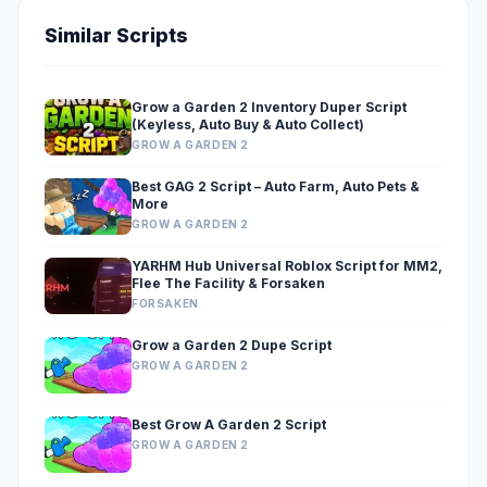
Similar Scripts
Grow a Garden 2 Inventory Duper Script
(Keyless, Auto Buy & Auto Collect)
GROW A GARDEN 2
Best GAG 2 Script – Auto Farm, Auto Pets &
More
GROW A GARDEN 2
YARHM Hub Universal Roblox Script for MM2,
Flee The Facility & Forsaken
FORSAKEN
Grow a Garden 2 Dupe Script
GROW A GARDEN 2
Best Grow A Garden 2 Script
GROW A GARDEN 2