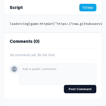
Script
Copy
loadstring(game:HttpGet("https://raw.githubusercon
Comments (
0
)
No comments yet. Be the first!
Post Comment