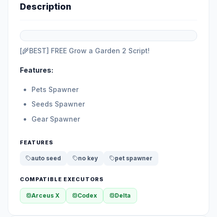
Description
[🌾BEST] FREE Grow a Garden 2 Script!
Features:
Pets Spawner
Seeds Spawner
Gear Spawner
FEATURES
auto seed
no key
pet spawner
COMPATIBLE EXECUTORS
Arceus X
Codex
Delta