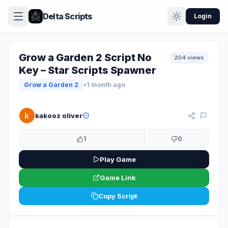
Delta Scripts
Login
Grow a Garden 2 Script No
204 views
Key – Star Scripts Spawner
Grow a Garden 2
•
1 month ago
KEYLESS
kakooz oliver
1
0
Play Game
Game Link
Copy Script