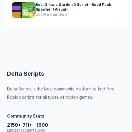
Best Grow a Garden 2 Script – Seed Pack
Spawner (Visual)
GROW A GARDEN 2
Delta Scripts
Delta Scripts is the best community platform to find free
Roblox scripts for all types of roblox games.
Community Stats
2150+
711+
1600
MEMBERS
SCRIPTS
LIKES