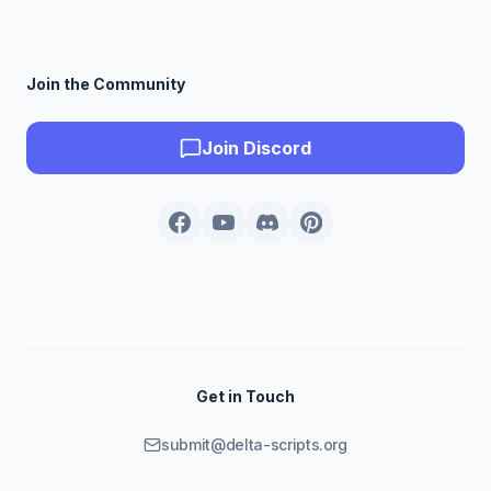
Join the Community
Join Discord
Get in Touch
submit@delta-scripts.org