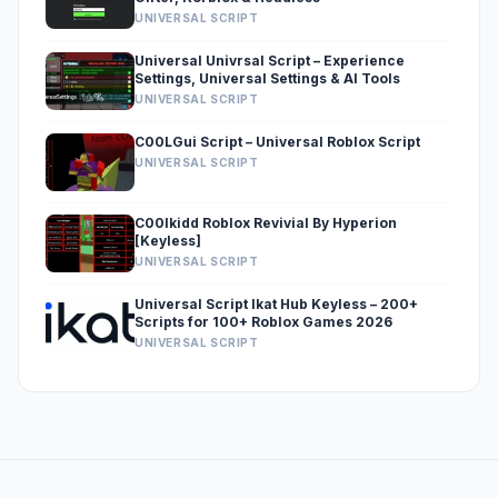
UNIVERSAL SCRIPT
Universal Univrsal Script – Experience
Settings, Universal Settings & AI Tools
UNIVERSAL SCRIPT
C00LGui Script – Universal Roblox Script
UNIVERSAL SCRIPT
C00lkidd Roblox Revivial By Hyperion
[Keyless]
UNIVERSAL SCRIPT
Universal Script Ikat Hub Keyless – 200+
Scripts for 100+ Roblox Games 2026
UNIVERSAL SCRIPT