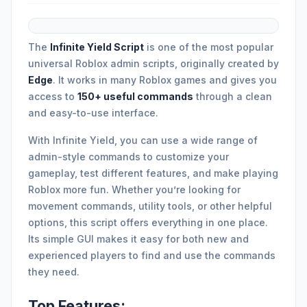
The
Infinite Yield Script
is one of the most popular
universal Roblox admin scripts, originally created by
Edge
. It works in many Roblox games and gives you
access to
150+ useful commands
through a clean
and easy-to-use interface.
With Infinite Yield, you can use a wide range of
admin-style commands to customize your
gameplay, test different features, and make playing
Roblox more fun. Whether you’re looking for
movement commands, utility tools, or other helpful
options, this script offers everything in one place.
Its simple GUI makes it easy for both new and
experienced players to find and use the commands
they need.
Top Features: