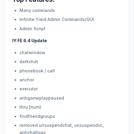
Many commands
Infinite Yield Admin Commands/GUI
Admin Script
IY FE 6.4 Update
chatwindow
darkchat
phonebook / call
anchor
executor
antigameplaypaused
thru [num]
findfriendgroups
removed unsuspendchat, unsuspendvc,
antichatlogs