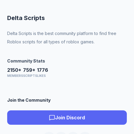
Delta Scripts
Delta Scripts is the best community platform to find free
Roblox scripts for all types of roblox games.
Community Stats
2150+
759+
1776
MEMBERS
SCRIPTS
LIKES
Join the Community
Join Discord