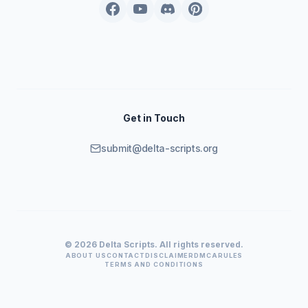
Get in Touch
submit@delta-scripts.org
© 2026 Delta Scripts. All rights reserved.
ABOUT US
CONTACT
DISCLAIMER
DMCA
RULES
TERMS AND CONDITIONS