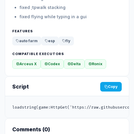
fixed ;tpwalk stacking
fixed flying while typing in a gui
FEATURES
auto farm
esp
fly
COMPATIBLE EXECUTORS
Arceus X
Codex
Delta
Ronix
Script
Copy
loadstring(game:HttpGet('https://raw.githubusercon
Comments (
0
)