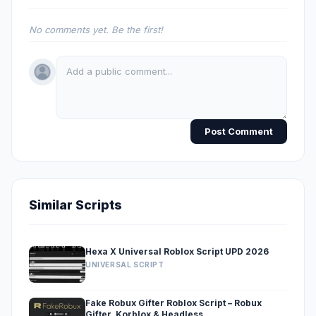
No comments yet. Be the first!
Post Comment
Similar Scripts
Hexa X Universal Roblox Script UPD 2026
UNIVERSAL SCRIPT
Fake Robux Gifter Roblox Script – Robux
Gifter, Korblox & Headless