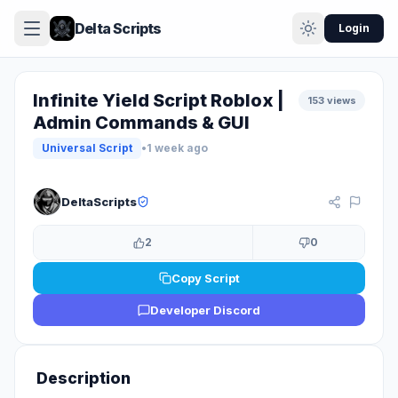
Delta Scripts
Login
Infinite Yield Script Roblox |
153 views
Admin Commands & GUI
Universal Script
•
1 week ago
KEYLESS
DeltaScripts
2
0
Copy Script
Developer Discord
Description