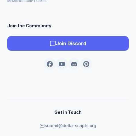
MEMBERS
SCRIPTS
LIKES
Join the Community
Join Discord
Get in Touch
submit@delta-scripts.org