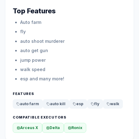
Top Features
Auto farm
fly
auto shoot murderer
auto get gun
jump power
walk speed
esp and many more!
FEATURES
auto farm
auto kill
esp
fly
walk
COMPATIBLE EXECUTORS
Arceus X
Delta
Ronix