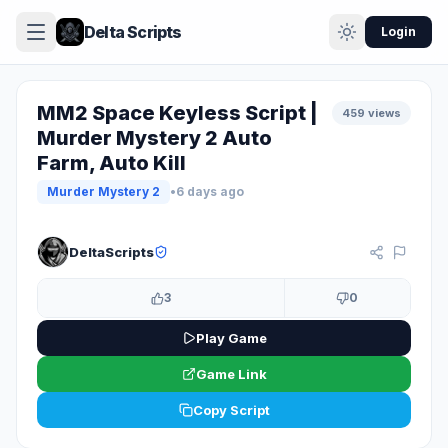
Delta Scripts
Login
MM2 Space Keyless Script |
459 views
Murder Mystery 2 Auto
Farm, Auto Kill
Murder Mystery 2
•
6 days ago
KEYLESS
DeltaScripts
3
0
Play Game
Game Link
Copy Script