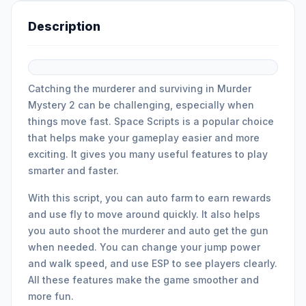
Description
Catching the murderer and surviving in Murder
Mystery 2 can be challenging, especially when
things move fast. Space Scripts is a popular choice
that helps make your gameplay easier and more
exciting. It gives you many useful features to play
smarter and faster.
With this script, you can auto farm to earn rewards
and use fly to move around quickly. It also helps
you auto shoot the murderer and auto get the gun
when needed. You can change your jump power
and walk speed, and use ESP to see players clearly.
All these features make the game smoother and
more fun.