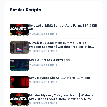
Similar Scripts
SolvexGUI MM2 Script – Auto Farm, ESP & Kill
All
MURDER MYSTERY 2
NEW🏖️ KEYLESS MM2 Summer Script
Weapon Spawner | Working Free Script in
MM2
MURDER MYSTERY 2
MM2 AUTO FARM KEYLESS
MURDER MYSTERY 2
MM2 Keyless Kill All, Autofarm, Aimlock
MURDER MYSTERY 2
Murder Mystery 2 Keyless Script | Wisteria
MM2 Trade Freeze, Item Spawner & Auto
Trade
MURDER MYSTERY 2