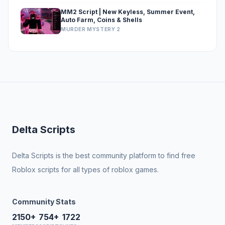
MM2 Script | New Keyless, Summer Event,
Auto Farm, Coins & Shells
MURDER MYSTERY 2
Delta Scripts
Delta Scripts is the best community platform to find free
Roblox scripts for all types of roblox games.
Community Stats
2150+
754+
1722