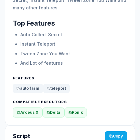
Secret, Instant Teleport, Tween Zone You Want and
many other features.
Top Features
Auto Collect Secret
Instant Teleport
Tween Zone You Want
And Lot of features
FEATURES
auto farm
teleport
COMPATIBLE EXECUTORS
Arceus X
Delta
Ronix
Script
Copy