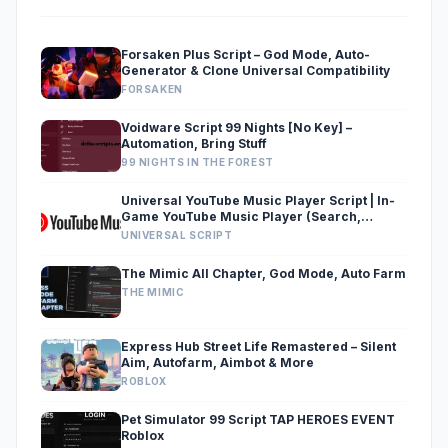
Forsaken Plus Script – God Mode, Auto-
Generator & Clone Universal Compatibility
FORSAKEN
Voidware Script 99 Nights [No Key] –
Automation, Bring Stuff
99 NIGHTS IN THE FOREST
Universal YouTube Music Player Script | In-
Game YouTube Music Player (Search,
Equalizer, Speed Mod & Ad-Free)
UNIVERSAL SCRIPT
The Mimic All Chapter, God Mode, Auto Farm
THE MIMIC
Express Hub Street Life Remastered – Silent
Aim, Autofarm, Aimbot & More
ROBLOX
Pet Simulator 99 Script TAP HEROES EVENT
Roblox