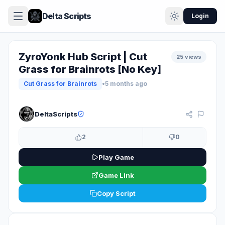
Delta Scripts
Login
ZyroYonk Hub Script | Cut
25 views
Grass for Brainrots [No Key]
Cut Grass for Brainrots
•
5 months ago
KEYLESS
DeltaScripts
2
0
Play Game
Game Link
Copy Script