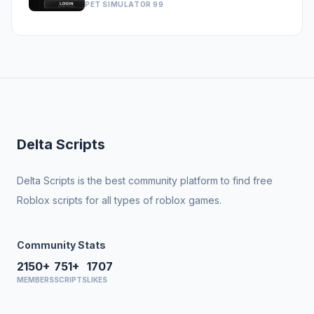
PET SIMULATOR 99
Delta Scripts
Delta Scripts is the best community platform to find free
Roblox scripts for all types of roblox games.
Community Stats
2150+
751+
1707
MEMBERS
SCRIPTS
LIKES