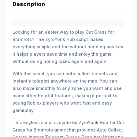
Description
Looking for an easier way to play Cut Grass for
Brainrots? The ZyroYonk Hub script makes
everything simple and fun without needing any key.
It helps players save time and enjoy the game
without doing boring tasks again and again.
With this script, you can auto collect secrets and
instantly teleport anywhere on the map. You can
also move smoothly to any zone you want and use
many other helpful features, making it perfect for
young Roblox players who want fast and easy
gameplay.
This keyless script is made by ZyroYonk Hub for Cut
Grass for Brainrots game that provides Auto Collect