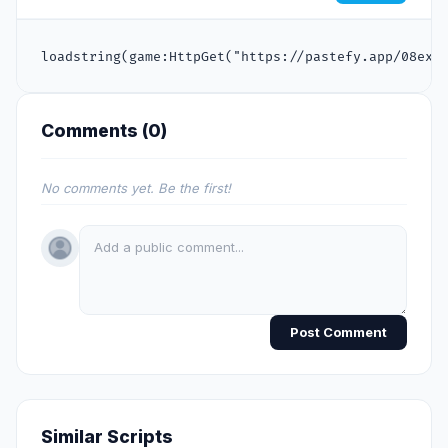
loadstring(game:HttpGet("https://pastefy.app/08exK
Comments (
0
)
No comments yet. Be the first!
Post Comment
Similar Scripts