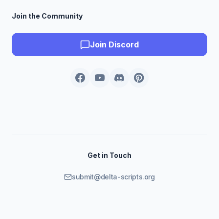
Join the Community
Join Discord
Get in Touch
submit@delta-scripts.org