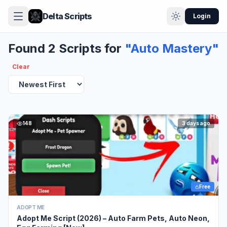
Delta Scripts
Login
Found 2 Scripts for
"Auto Mastery"
Clear
148
3 days ago
Free
ADOPT ME
Adopt Me Script (2026) – Auto Farm Pets, Auto Neon,