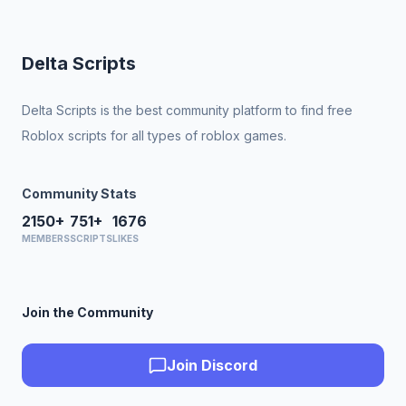
Delta Scripts
Delta Scripts is the best community platform to find free
Roblox scripts for all types of roblox games.
Community Stats
2150+
751+
1676
MEMBERS
SCRIPTS
LIKES
Join the Community
Join Discord