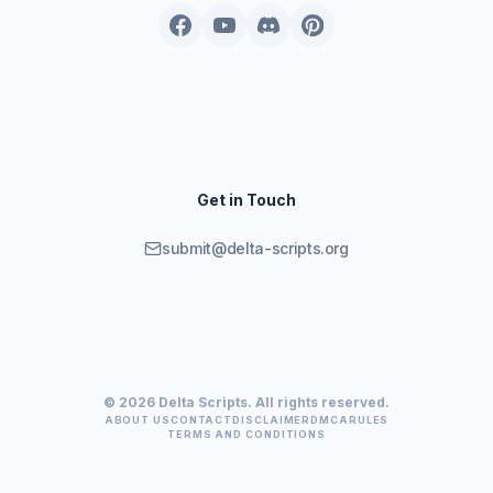
Get in Touch
submit@delta-scripts.org
© 2026 Delta Scripts. All rights reserved.
ABOUT US
CONTACT
DISCLAIMER
DMCA
RULES
TERMS AND CONDITIONS