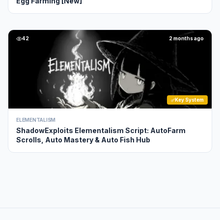
Egg Farming [New]
42
2 months ago
Key System
ELEMENTALISM
ShadowExploits Elementalism Script: AutoFarm
Scrolls, Auto Mastery & Auto Fish Hub