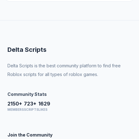
Delta Scripts
Delta Scripts is the best community platform to find free
Roblox scripts for all types of roblox games.
Community Stats
2150+
723+
1629
MEMBERS
SCRIPTS
LIKES
Join the Community