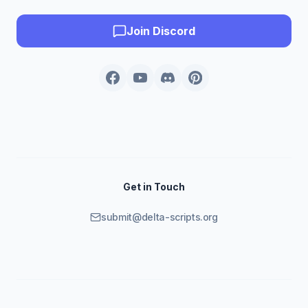
Join Discord
Get in Touch
submit@delta-scripts.org