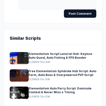
Post Comment
Similar Scripts
Elementalism Script Lunariel Hub: Keyless
Auto Quest, Auto Fishing & FPS Booster
ELEMENTALISM
Free Elementalism Symbiote Hub Script: Auto
Farm, Auto Boss & Overpowered PVP Script
ELEMENTALISM
Elementalism Auto Parry Script: Dominate
Combat & Never Miss a Timing
ELEMENTALISM