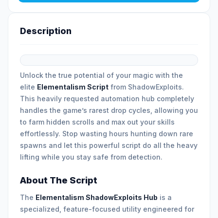
Description
Unlock the true potential of your magic with the
elite
Elementalism Script
from ShadowExploits.
This heavily requested automation hub completely
handles the game’s rarest drop cycles, allowing you
to farm hidden scrolls and max out your skills
effortlessly. Stop wasting hours hunting down rare
spawns and let this powerful script do all the heavy
lifting while you stay safe from detection.
About The Script
The
Elementalism ShadowExploits Hub
is a
specialized, feature-focused utility engineered for