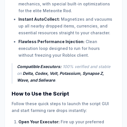
mechanics, with special built-in optimizations
for the elite Meteorite Rod.
Instant AutoCollect:
Magnetizes and vacuums
up all nearby dropped items, currencies, and
essential resources straight to your character.
Flawless Performance Injection:
Clean
execution loop designed to run for hours
without freezing your Roblox client.
Compatible Executors:
100% verified and stable
on
Delta, Codex, Volt, Potassium, Synapse Z,
Wave, and Seliware
.
How to Use the Script
Follow these quick steps to launch the script GUI
and start farming rare drops instantly:
Open Your Executor:
Fire up your preferred