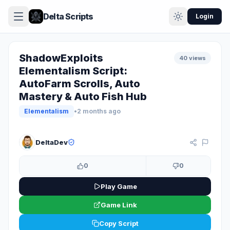
Delta Scripts
Login
ShadowExploits
40 views
Elementalism Script:
AutoFarm Scrolls, Auto
Mastery & Auto Fish Hub
Elementalism
•
2 months ago
KEY SYSTEM
DeltaDev
0
0
Play Game
Game Link
Copy Script