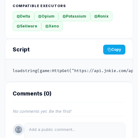
COMPATIBLE EXECUTORS
Delta
Opium
Potassium
Ronix
Seliware
Xeno
Script
Copy
loadstring(game:HttpGet("https://api.jnkie.com/api
Comments (
0
)
No comments yet. Be the first!