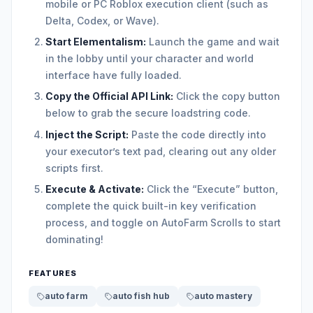
mobile or PC Roblox execution client (such as
Delta, Codex, or Wave).
Start Elementalism:
Launch the game and wait
in the lobby until your character and world
interface have fully loaded.
Copy the Official API Link:
Click the copy button
below to grab the secure loadstring code.
Inject the Script:
Paste the code directly into
your executor’s text pad, clearing out any older
scripts first.
Execute & Activate:
Click the “Execute” button,
complete the quick built-in key verification
process, and toggle on AutoFarm Scrolls to start
dominating!
FEATURES
auto farm
auto fish hub
auto mastery