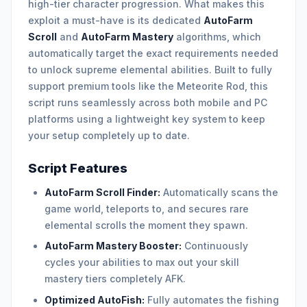
high-tier character progression. What makes this
exploit a must-have is its dedicated
AutoFarm
Scroll
and
AutoFarm Mastery
algorithms, which
automatically target the exact requirements needed
to unlock supreme elemental abilities. Built to fully
support premium tools like the Meteorite Rod, this
script runs seamlessly across both mobile and PC
platforms using a lightweight key system to keep
your setup completely up to date.
Script Features
AutoFarm Scroll Finder:
Automatically scans the
game world, teleports to, and secures rare
elemental scrolls the moment they spawn.
AutoFarm Mastery Booster:
Continuously
cycles your abilities to max out your skill
mastery tiers completely AFK.
Optimized AutoFish:
Fully automates the fishing