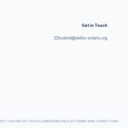
Get in Touch
submit@delta-scripts.org
OUT US
CONTACT
DISCLAIMER
DMCA
RULES
TERMS AND CONDITIONS