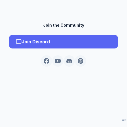
Join the Community
Join Discord
AB