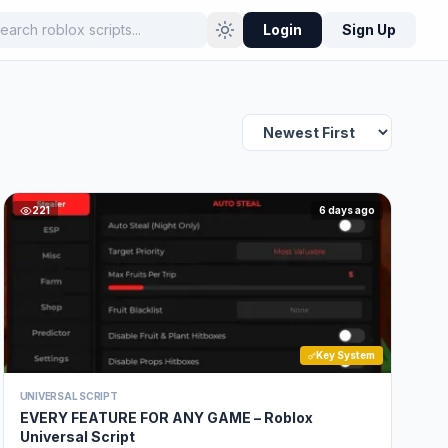
Login
Sign Up
221
6 days ago
Key System
UNIVERSAL SCRIPT
EVERY FEATURE FOR ANY GAME – Roblox
Universal Script