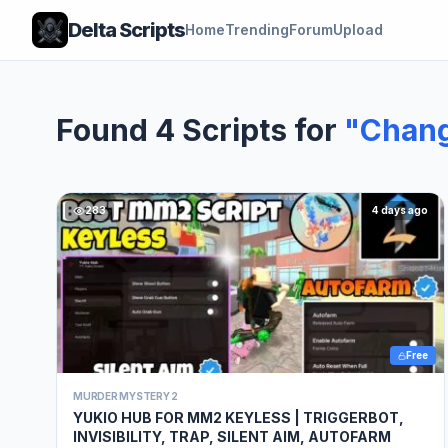
Delta Scripts
Home
Trending
Forum
Upload
Found 4 Scripts for
"Chang
283
4 days ago
Free
MURDER MYSTERY 2
YUKIO HUB FOR MM2 KEYLESS | TRIGGERBOT,
INVISIBILITY, TRAP, SILENT AIM, AUTOFARM