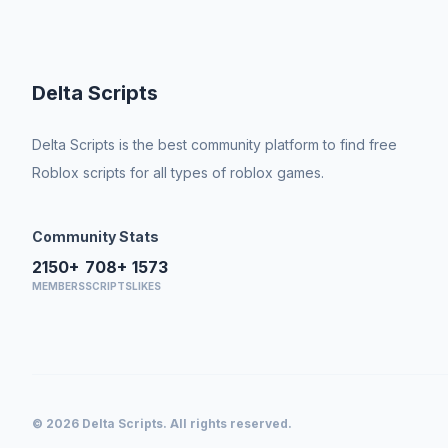
Delta Scripts
Delta Scripts is the best community platform to find free
Roblox scripts for all types of roblox games.
Community Stats
2150+
708+
1573
MEMBERS
SCRIPTS
LIKES
© 2026 Delta Scripts. All rights reserved.