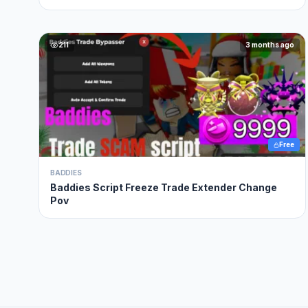
211
3 months ago
Free
BADDIES
Baddies Script Freeze Trade Extender Change
Pov