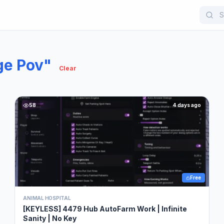
e Pov"
Clear
58
4 days ago
Free
ANIMAL HOSPITAL
[KEYLESS] 4479 Hub AutoFarm Work | Infinite
Sanity | No Key