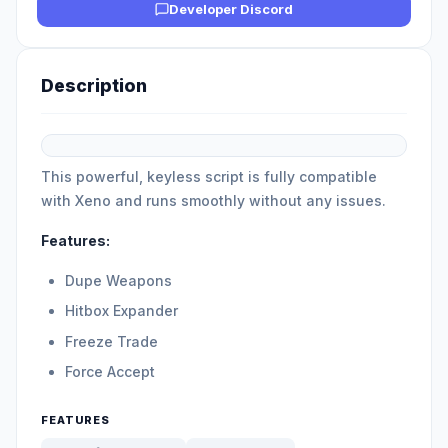
Developer Discord
Description
This powerful, keyless script is fully compatible
with Xeno and runs smoothly without any issues.
Features:
Dupe Weapons
Hitbox Expander
Freeze Trade
Force Accept
FEATURES