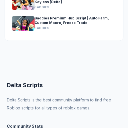
Keyless [Delta]
BADDIES
Baddies Premium Hub Script | Auto Farm,
Custom Macro, Freeze Trade
BADDIES
Delta Scripts
Delta Scripts is the best community platform to find free
Roblox scripts for all types of roblox games.
Community Stats