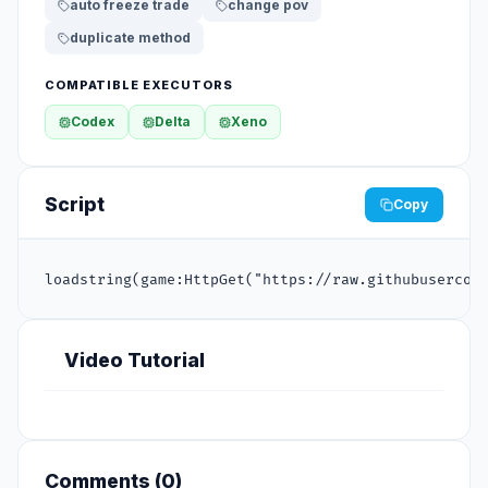
auto freeze trade
change pov
duplicate method
COMPATIBLE EXECUTORS
Codex
Delta
Xeno
Script
Copy
loadstring(game:HttpGet("https://raw.githubusercon
Video Tutorial
Comments (
0
)