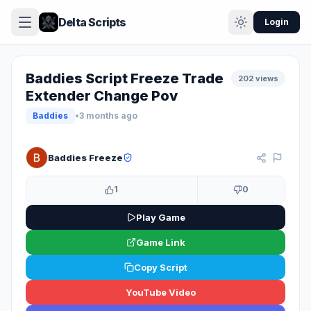
Delta Scripts
Login
Baddies Script Freeze Trade
202 views
Extender Change Pov
Baddies
•
3 months ago
KEYLESS
Baddies Freeze
1
0
Play Game
Game Link
Copy Script
YouTube Video