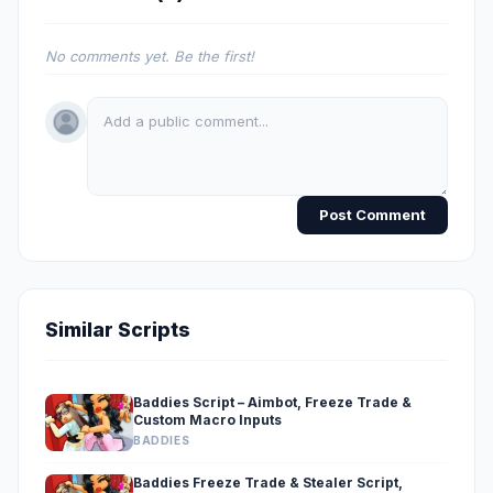
No comments yet. Be the first!
Post Comment
Similar Scripts
Baddies Script – Aimbot, Freeze Trade &
Custom Macro Inputs
BADDIES
Baddies Freeze Trade & Stealer Script,