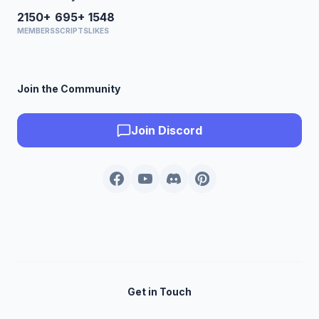
2150+
695+
1548
MEMBERS
SCRIPTS
LIKES
Join the Community
Join Discord
Get in Touch