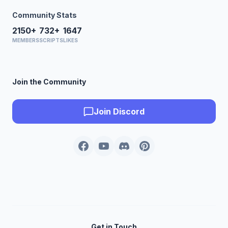
Community Stats
2150+
732+
1647
MEMBERS
SCRIPTS
LIKES
Join the Community
Join Discord
Get in Touch