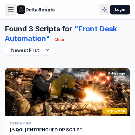
Delta Scripts
Login
Found 3 Scripts for
"Front Desk
Automation"
Clear
80
6 days ago
Key System
ENTRENCHED
[🔧QOL] ENTRENCHED OP SCRIPT