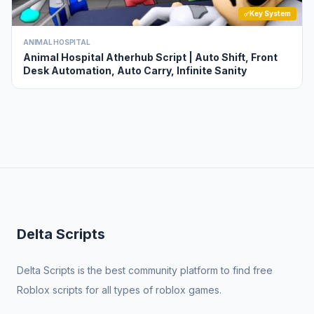
Key System
ANIMAL HOSPITAL
Animal Hospital Atherhub Script | Auto Shift, Front
Desk Automation, Auto Carry, Infinite Sanity
Delta Scripts
Delta Scripts is the best community platform to find free
Roblox scripts for all types of roblox games.