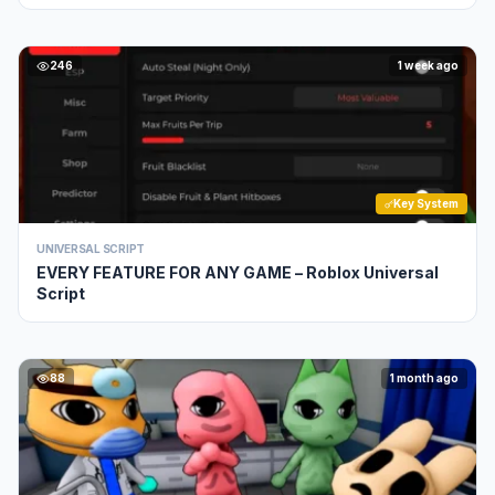
246
1 week ago
Key System
UNIVERSAL SCRIPT
EVERY FEATURE FOR ANY GAME – Roblox Universal
Script
88
1 month ago