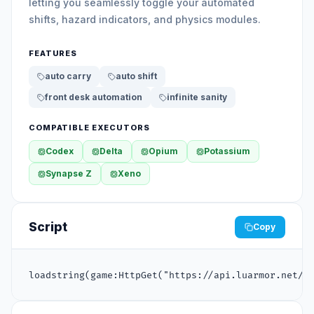
letting you seamlessly toggle your automated
shifts, hazard indicators, and physics modules.
FEATURES
auto carry
auto shift
front desk automation
infinite sanity
COMPATIBLE EXECUTORS
Codex
Delta
Opium
Potassium
Synapse Z
Xeno
Script
Copy
loadstring(game:HttpGet("https://api.luarmor.net/f