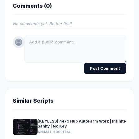
Comments (
0
)
No comments yet. Be the first!
Post Comment
Similar Scripts
[KEYLESS] 4479 Hub AutoFarm Work | Infinite
Sanity | No Key
ANIMAL HOSPITAL