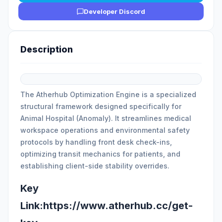
Developer Discord
Description
The Atherhub Optimization Engine is a specialized
structural framework designed specifically for
Animal Hospital (Anomaly). It streamlines medical
workspace operations and environmental safety
protocols by handling front desk check-ins,
optimizing transit mechanics for patients, and
establishing client-side stability overrides.
Key
Link:https://www.atherhub.cc/get-