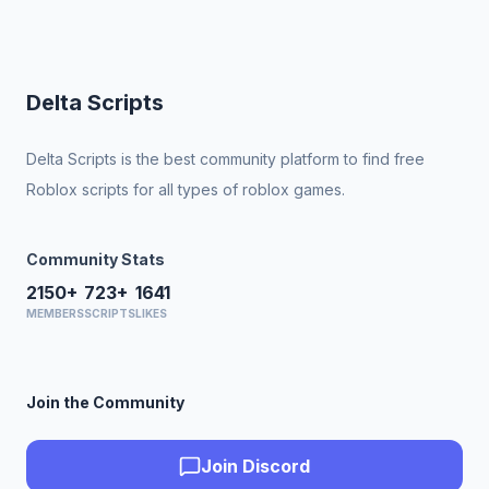
Delta Scripts
Delta Scripts is the best community platform to find free
Roblox scripts for all types of roblox games.
Community Stats
2150+
723+
1641
MEMBERS
SCRIPTS
LIKES
Join the Community
Join Discord