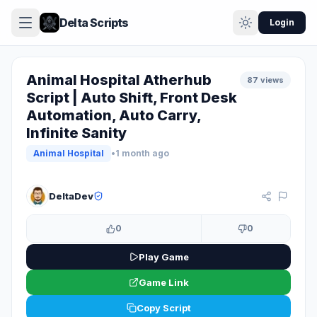
Delta Scripts
Login
Animal Hospital Atherhub
87 views
Script | Auto Shift, Front Desk
Automation, Auto Carry,
Infinite Sanity
Animal Hospital
•
1 month ago
KEY SYSTEM
DeltaDev
0
0
Play Game
Game Link
Copy Script