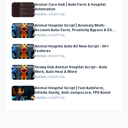
Animal Care Hub | Auto Farm & Hospital
Automation
ANIMAL HOSPITAL
Animal Hospital Script | Anomaly Multi-
Account Auto-Farm, Proximity Bypass & ESP
[Delta-Xeno Supported]
ANIMAL HOSPITAL
Animal Hospital Auto All New Script – 50+
Features
ANIMAL HOSPITAL
Snowy Hub Animal Hospital Script – Auto
Work, Auto Heal & More
ANIMAL HOSPITAL
Animal Hospital Script | Fast Autofarm,
Infinite Sanity, Anti-Jumpscare, FPS Boost
ANIMAL HOSPITAL