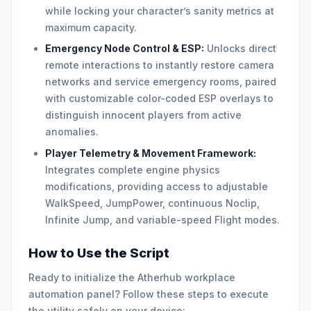
while locking your character’s sanity metrics at
maximum capacity.
Emergency Node Control & ESP:
Unlocks direct
remote interactions to instantly restore camera
networks and service emergency rooms, paired
with customizable color-coded ESP overlays to
distinguish innocent players from active
anomalies.
Player Telemetry & Movement Framework:
Integrates complete engine physics
modifications, providing access to adjustable
WalkSpeed, JumpPower, continuous Noclip,
Infinite Jump, and variable-speed Flight modes.
How to Use the Script
Ready to initialize the Atherhub workplace
automation panel? Follow these steps to execute
the utility safely on your device: