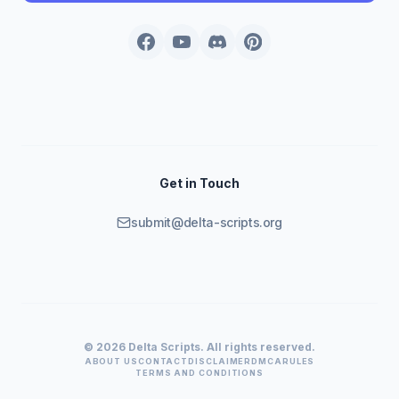
Get in Touch
submit@delta-scripts.org
© 2026 Delta Scripts. All rights reserved.
ABOUT US
CONTACT
DISCLAIMER
DMCA
RULES
TERMS AND CONDITIONS