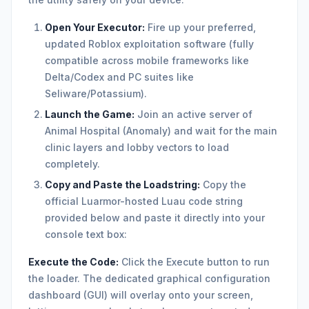
Open Your Executor:
Fire up your preferred,
updated Roblox exploitation software (fully
compatible across mobile frameworks like
Delta/Codex and PC suites like
Seliware/Potassium).
Launch the Game:
Join an active server of
Animal Hospital (Anomaly) and wait for the main
clinic layers and lobby vectors to load
completely.
Copy and Paste the Loadstring:
Copy the
official Luarmor-hosted Luau code string
provided below and paste it directly into your
console text box:
Execute the Code:
Click the Execute button to run
the loader. The dedicated graphical configuration
dashboard (GUI) will overlay onto your screen,