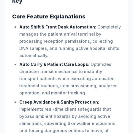
key
Core Feature Explanations
Auto Shift & Front Desk Automation:
Completely
manages the patient arrival terminal by
processing reception permissions, collecting
DNA samples, and running active hospital shifts
automatically.
Auto Carry & Patient Care Loops:
Optimizes
character transit mechanics to instantly
transport patients while executing automated
treatment routines, item provisioning, analyzer
operation, and monitor tracking.
Creep Avoidance & Sanity Protection:
Implements real-time client safeguards that
bypass ambient hazards by avoiding active
slime trails, subverting Skinwalker encounters,
and forcing dangerous entities to leave, all