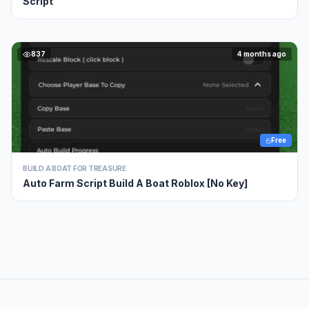
Script
837
4 months ago
Free
BUILD A BOAT FOR TREASURE
Auto Farm Script Build A Boat Roblox [No Key]