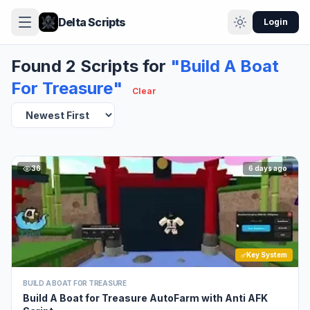
Delta Scripts
Login
Found 2 Scripts for
"Build A Boat
For Treasure"
Clear
36
6 days ago
Key System
BUILD A BOAT FOR TREASURE
Build A Boat for Treasure AutoFarm with Anti AFK