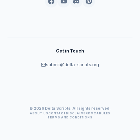
Get in Touch
submit@delta-scripts.org
© 2026 Delta Scripts. All rights reserved.
ABOUT US
CONTACT
DISCLAIMER
DMCA
RULES
TERMS AND CONDITIONS