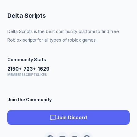
Delta Scripts
Delta Scripts is the best community platform to find free
Roblox scripts for all types of roblox games.
Community Stats
2150+
723+
1629
MEMBERS
SCRIPTS
LIKES
Join the Community
Join Discord