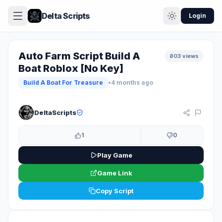
Delta Scripts
Login
Auto Farm Script Build A
803 views
Boat Roblox [No Key]
Build A Boat For Treasure
•
4 months ago
KEYLESS
DeltaScripts
1
0
Play Game
Game Link
Copy Script