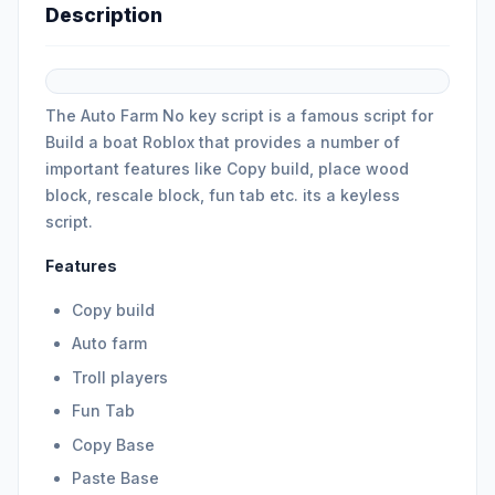
Description
The Auto Farm No key script is a famous script for
Build a boat Roblox that provides a number of
important features like Copy build, place wood
block, rescale block, fun tab etc. its a keyless
script.
Features
Copy build
Auto farm
Troll players
Fun Tab
Copy Base
Paste Base