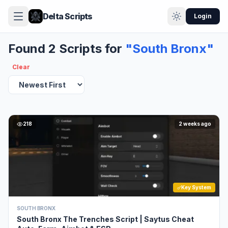
Delta Scripts
Login
Found 2 Scripts for
"South Bronx"
Clear
218
2 weeks ago
Key System
SOUTH BRONX
South Bronx The Trenches Script | Saytus Cheat