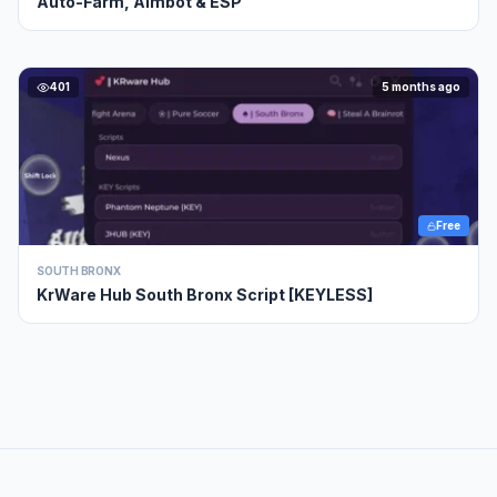
Auto-Farm, Aimbot & ESP
401
5 months ago
Free
SOUTH BRONX
KrWare Hub South Bronx Script [KEYLESS]