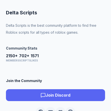
Delta Scripts
Delta Scripts is the best community platform to find free
Roblox scripts for all types of roblox games.
Community Stats
2150+
702+
1571
MEMBERS
SCRIPTS
LIKES
Join the Community
Join Discord