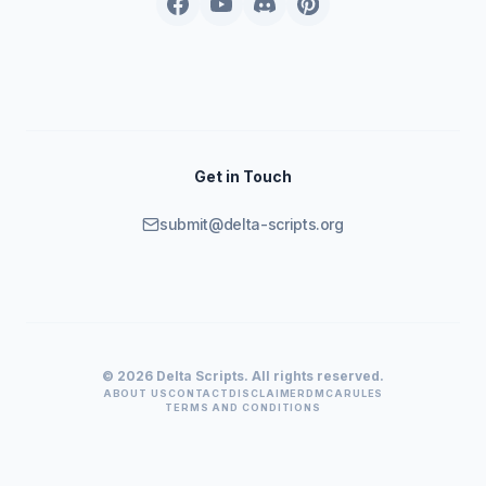
Get in Touch
submit@delta-scripts.org
© 2026 Delta Scripts. All rights reserved.
ABOUT US
CONTACT
DISCLAIMER
DMCA
RULES
TERMS AND CONDITIONS