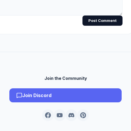
Post Comment
Join the Community
Join Discord