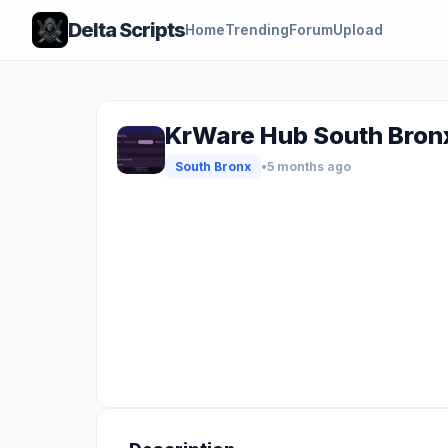
Delta Scripts
Home
Trending
Forum
Upload
KrWare Hub South Bronx
South Bronx
•
5 months ago