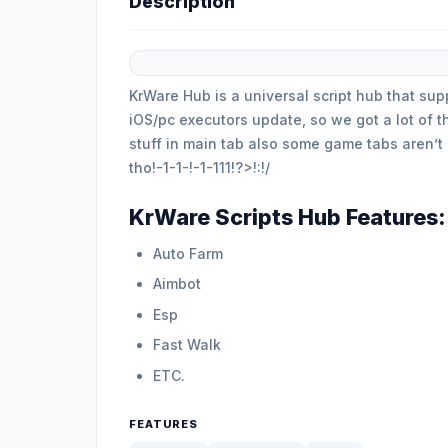
Description
KrWare Hub is a universal script hub that su
iOS/pc executors update, so we got a lot of 
stuff in main tab also some game tabs aren’t
tho!-1-1-!-1-111!?>!:!/
KrWare Scripts Hub Features:
Auto Farm
Aimbot
Esp
Fast Walk
ETC.
FEATURES