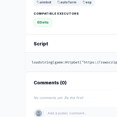
aimbot
auto farm
esp
COMPATIBLE EXECUTORS
Delta
Script
loadstring(game:HttpGet("https://rawscri
Comments (
0
)
No comments yet. Be the first!