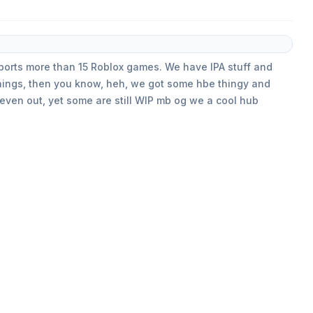
pports more than 15 Roblox games. We have IPA stuff and
things, then you know, heh, we got some hbe thingy and
 even out, yet some are still WIP mb og we a cool hub