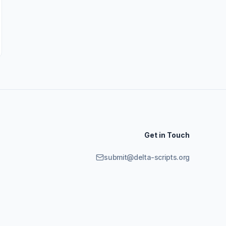
Get in Touch
submit@delta-scripts.org