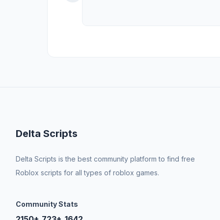
Delta Scripts
Delta Scripts is the best community platform to find free
Roblox scripts for all types of roblox games.
Community Stats
2150+
723+
1642