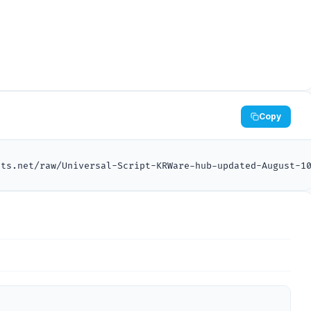
Copy
pts.net/raw/Universal-Script-KRWare-hub-updated-August-1