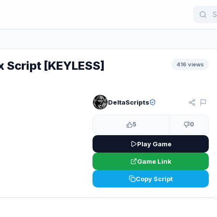
 Script [KEYLESS]
416 views
DeltaScripts
KEYLESS
5
0
Play Game
Game Link
Copy Script