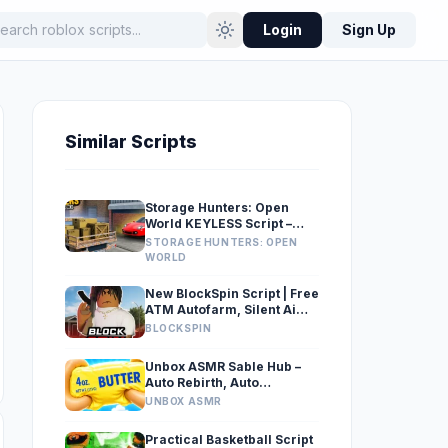
Login
Sign Up
Similar Scripts
Storage Hunters: Open
World KEYLESS Script –
Auto Place Items, Unload
STORAGE HUNTERS: OPEN
Truck
WORLD
New BlockSpin Script | Free
ATM Autofarm, Silent Aim
& Wallbang
BLOCKSPIN
Unbox ASMR Sable Hub –
Auto Rebirth, Auto
Upgrade, Conveyor, Auto
UNBOX ASMR
Skip Box
Practical Basketball Script