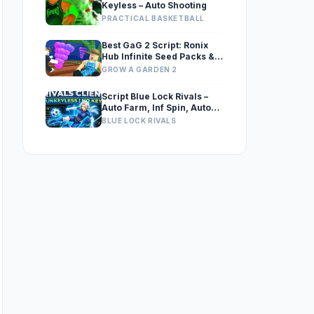
Keyless – Auto Shooting
PRACTICAL BASKETBALL
Best GaG 2 Script: Ronix
Hub Infinite Seed Packs &
Exploits
GROW A GARDEN 2
Script Blue Lock Rivals –
Auto Farm, Inf Spin, Auto
Flow, Auto GK, Auto Expand
BLUE LOCK RIVALS