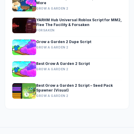
More
GROW A GARDEN 2
YARHM Hub Universal Roblox Script for MM2,
Flee The Facility & Forsaken
FORSAKEN
Grow a Garden 2 Dupe Script
GROW A GARDEN 2
Best Grow A Garden 2 Script
GROW A GARDEN 2
Best Grow a Garden 2 Script – Seed Pack
Spawner (Visual)
GROW A GARDEN 2