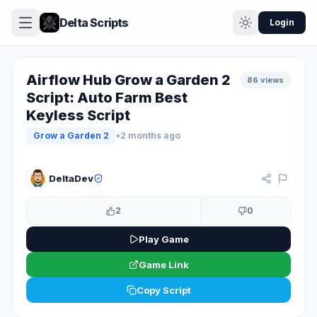
Delta Scripts
Login
Airflow Hub Grow a Garden 2
86 views
Script: Auto Farm Best
Keyless Script
Grow a Garden 2
•
2 months ago
KEYLESS
DeltaDev
2
0
Play Game
Game Link
Copy Script