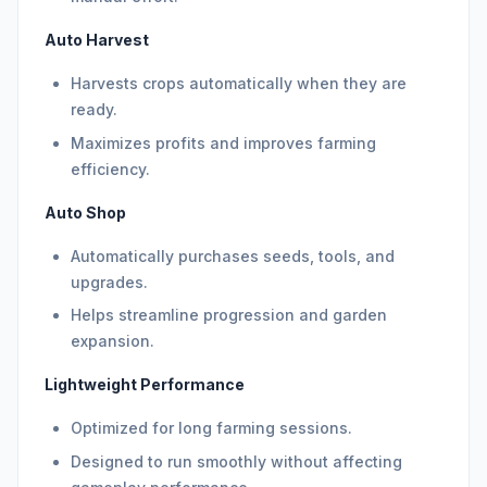
Auto Harvest
Harvests crops automatically when they are
ready.
Maximizes profits and improves farming
efficiency.
Auto Shop
Automatically purchases seeds, tools, and
upgrades.
Helps streamline progression and garden
expansion.
Lightweight Performance
Optimized for long farming sessions.
Designed to run smoothly without affecting