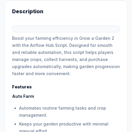
Description
Boost your farming efficiency in Grow a Garden 2
with the Airflow Hub Script. Designed for smooth
and reliable automation, this script helps players
manage crops, collect harvests, and purchase
upgrades automatically, making garden progression
faster and more convenient.
Features
Auto Farm
Automates routine farming tasks and crop
management.
Keeps your garden productive with minimal
manual effort.