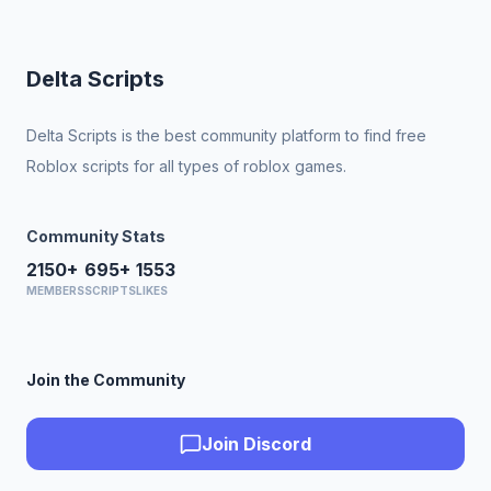
Delta Scripts
Delta Scripts is the best community platform to find free
Roblox scripts for all types of roblox games.
Community Stats
2150+
695+
1553
MEMBERS
SCRIPTS
LIKES
Join the Community
Join Discord