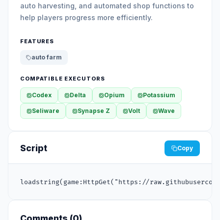
auto harvesting, and automated shop functions to
help players progress more efficiently.
FEATURES
auto farm
COMPATIBLE EXECUTORS
Codex
Delta
Opium
Potassium
Seliware
Synapse Z
Volt
Wave
Script
Copy
loadstring(game:HttpGet("https://raw.githubusercon
Comments (
0
)