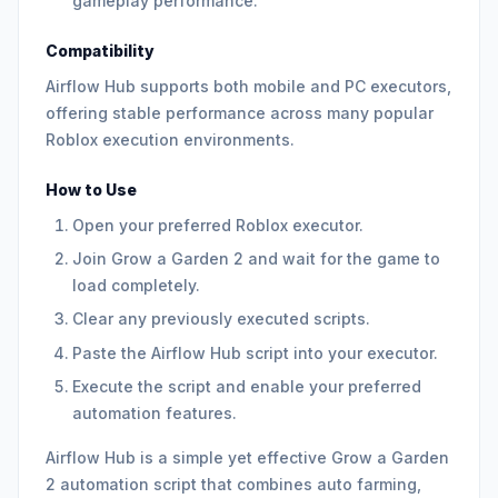
gameplay performance.
Compatibility
Airflow Hub supports both mobile and PC executors,
offering stable performance across many popular
Roblox execution environments.
How to Use
Open your preferred Roblox executor.
Join Grow a Garden 2 and wait for the game to
load completely.
Clear any previously executed scripts.
Paste the Airflow Hub script into your executor.
Execute the script and enable your preferred
automation features.
Airflow Hub is a simple yet effective Grow a Garden
2 automation script that combines auto farming,