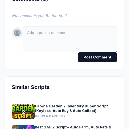
No comments yet. Be the first!
Post Comment
Similar Scripts
Grow a Garden 2 Inventory Duper Script
(Keyless, Auto Buy & Auto Collect)
GROW A GARDEN 2
Best GAG 2 Script – Auto Farm, Auto Pets &