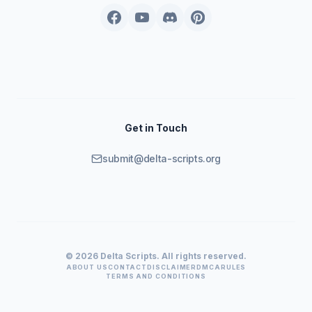
Get in Touch
submit@delta-scripts.org
© 2026 Delta Scripts. All rights reserved.
ABOUT US
CONTACT
DISCLAIMER
DMCA
RULES
TERMS AND CONDITIONS