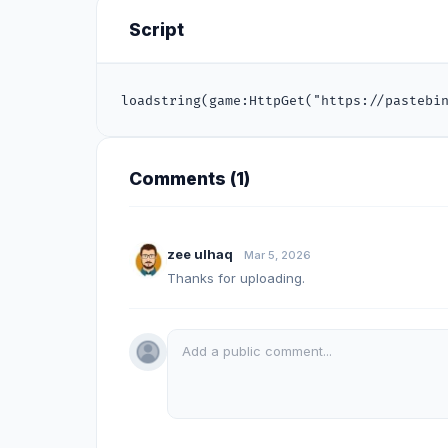
Script
loadstring(game:HttpGet("https://pastebi
Comments (
1
)
zee ulhaq
Mar 5, 2026
Thanks for uploading.