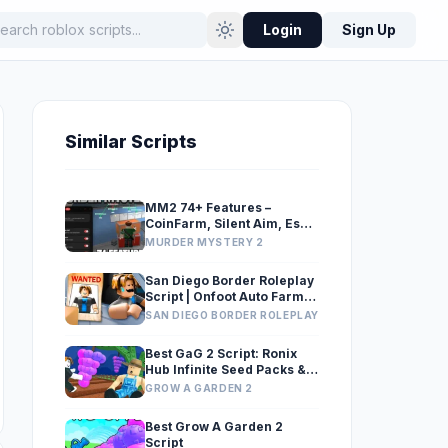
Login
Sign Up
Similar Scripts
MM2 74+ Features –
CoinFarm, Silent Aim, Esp,
Gun Grabber
MURDER MYSTERY 2
San Diego Border Roleplay
Script | Onfoot Auto Farm
v2 (Speed Hack, Noclip &
SAN DIEGO BORDER ROLEPLAY
Incar Hover)
Best GaG 2 Script: Ronix
Hub Infinite Seed Packs &
Exploits
GROW A GARDEN 2
Best Grow A Garden 2
Script