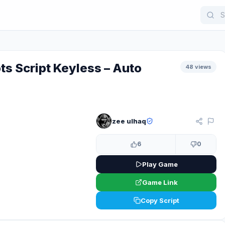
ts Script Keyless – Auto
48 views
zee ulhaq
KEYLESS
6
0
Play Game
Game Link
Copy Script