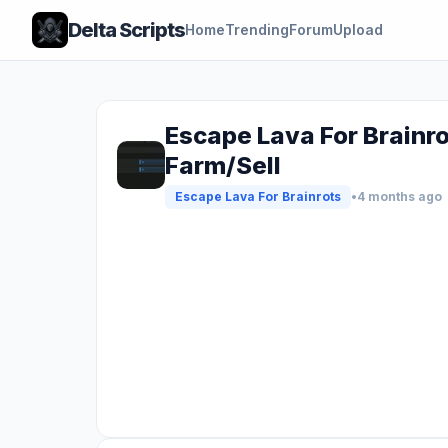
Delta Scripts
Home
Trending
Forum
Upload
Escape Lava For Brainro
Farm/Sell
Escape Lava For Brainrots
•
4 months ago