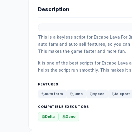
Description
This is a keyless script for Escape Lava For B
auto farm and auto sell features, so you can 
This makes the game faster and more fun.
It is one of the best scripts for Escape Lava
helps the script run smoothly. This makes it 
FEATURES
auto farm
jump
speed
teleport
COMPATIBLE EXECUTORS
Delta
Xeno