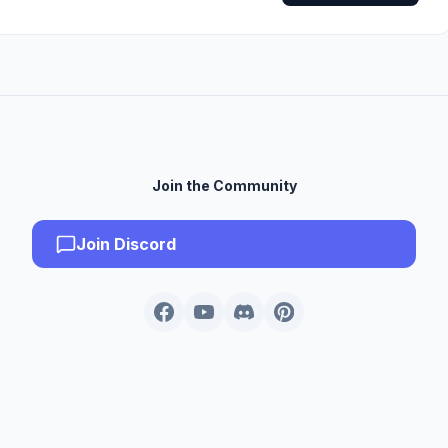
Join the Community
Join Discord