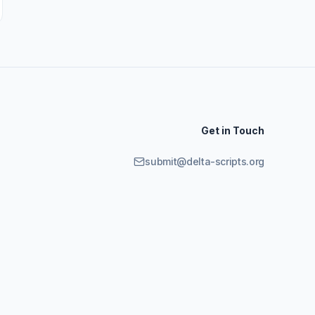
Get in Touch
submit@delta-scripts.org