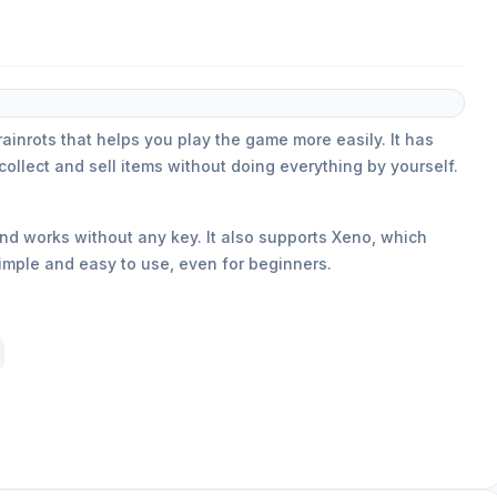
rainrots that helps you play the game more easily. It has
collect and sell items without doing everything by yourself.
 and works without any key. It also supports Xeno, which
simple and easy to use, even for beginners.