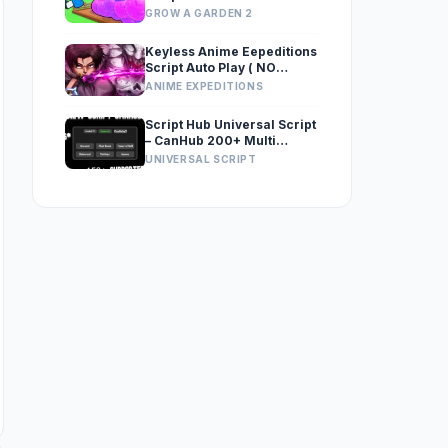
GROW A GARDEN 2
Keyless Anime Eepeditions
Script Auto Play ( NO
MACRO )
ANIME EXPEDITIONS
Script Hub Universal Script
– CanHub 200+ Multi
Games Supported, Keyless
UNIVERSAL SCRIPT