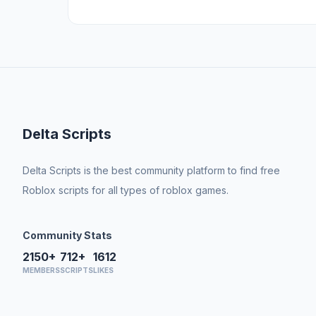
Delta Scripts
Delta Scripts is the best community platform to find free
Roblox scripts for all types of roblox games.
Community Stats
2150+
712+
1612
MEMBERS
SCRIPTS
LIKES