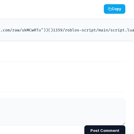
Copy
n.com/raw/ukMCwRTu"))()1359/roblox-script/main/script.lu
Post Comment