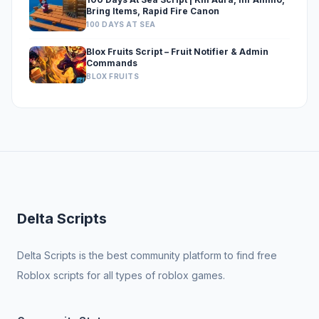
Bring Items, Rapid Fire Canon
100 DAYS AT SEA
Blox Fruits Script – Fruit Notifier & Admin
Commands
BLOX FRUITS
Delta Scripts
Delta Scripts is the best community platform to find free
Roblox scripts for all types of roblox games.