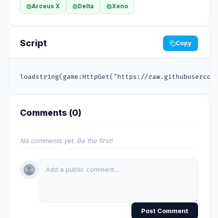
Arceus X
Delta
Xeno
Script
Copy
loadstring(game:HttpGet("https://raw.githubusercon
Comments (
0
)
No comments yet. Be the first!
Post Comment