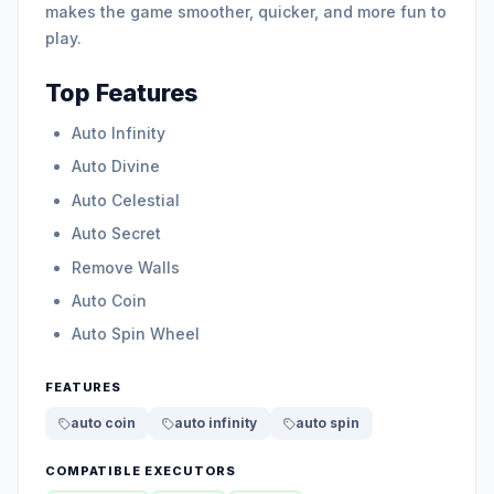
makes the game smoother, quicker, and more fun to
play.
Top Features
Auto Infinity
Auto Divine
Auto Celestial
Auto Secret
Remove Walls
Auto Coin
Auto Spin Wheel
FEATURES
auto coin
auto infinity
auto spin
COMPATIBLE EXECUTORS