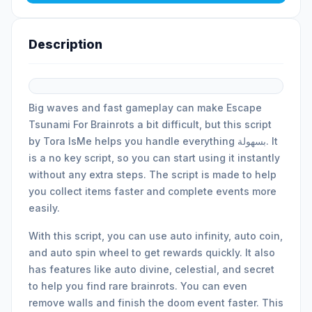
Description
Big waves and fast gameplay can make Escape
Tsunami For Brainrots a bit difficult, but this script
by Tora IsMe helps you handle everything بسهولة. It
is a no key script, so you can start using it instantly
without any extra steps. The script is made to help
you collect items faster and complete events more
easily.
With this script, you can use auto infinity, auto coin,
and auto spin wheel to get rewards quickly. It also
has features like auto divine, celestial, and secret
to help you find rare brainrots. You can even
remove walls and finish the doom event faster. This