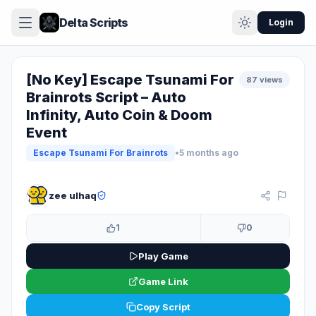
Delta Scripts
Login
[No Key] Escape Tsunami For
87 views
Brainrots Script – Auto
Infinity, Auto Coin & Doom
Event
Escape Tsunami For Brainrots
•
5 months ago
KEYLESS
zee ulhaq
1
0
Play Game
Game Link
Copy Script