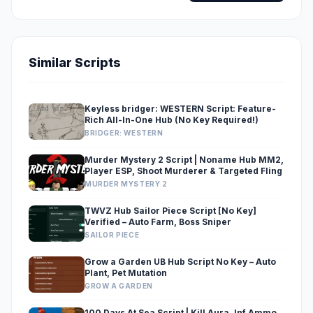
Similar Scripts
Keyless bridger: WESTERN Script: Feature-
Rich All-In-One Hub (No Key Required!)
BRIDGER: WESTERN
Murder Mystery 2 Script | Noname Hub MM2,
Player ESP, Shoot Murderer & Targeted Fling
MURDER MYSTERY 2
TWVZ Hub Sailor Piece Script [No Key]
Verified – Auto Farm, Boss Sniper
SAILOR PIECE
Grow a Garden UB Hub Script No Key – Auto
Plant, Pet Mutation
GROW A GARDEN
100 Days At Sea Script | Kill Aura, Inf Ammo,