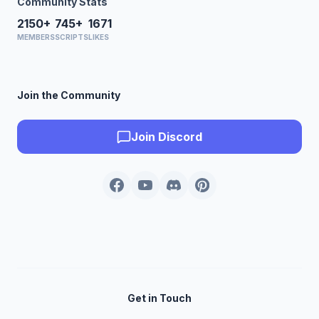
Community Stats
2150+
745+
1671
MEMBERS
SCRIPTS
LIKES
Join the Community
Join Discord
Get in Touch