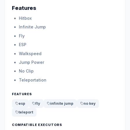
Features
Hitbox
Infinite Jump
Fly
ESP
Walkspeed
Jump Power
No Clip
Teleportation
FEATURES
esp
fly
infinite jump
no key
teleport
COMPATIBLE EXECUTORS