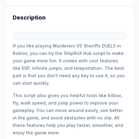
Description
If you like playing Murderers VS Sheriffs DUELS in
Roblox, you can try the SHipRoX Hub script to make
your game more fun. It comes with cool features
like ESP, infinite jumps, and teleportation. The best
part is that you don’t need any key to use it, so you
can start quickly.
This script also gives you helpful tools like hitbox,
fly, walk speed, and jump power to improve your
gameplay. You can move around easily, see better
in the game, and avoid obstacles with no clip. All
these features help you play faster, smoother, and
enjoy the game more.