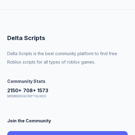
Delta Scripts
Delta Scripts is the best community platform to find free
Roblox scripts for all types of roblox games.
Community Stats
2150+
708+
1573
MEMBERS
SCRIPTS
LIKES
Join the Community