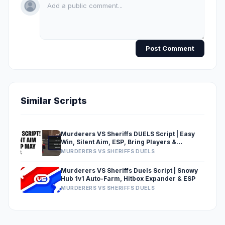
Post Comment
Similar Scripts
Murderers VS Sheriffs DUELS Script | Easy
Win, Silent Aim, ESP, Bring Players &
Extended Hitboxes
MURDERERS VS SHERIFFS DUELS
Murderers VS Sheriffs Duels Script | Snowy
Hub 1v1 Auto-Farm, Hitbox Expander & ESP
MURDERERS VS SHERIFFS DUELS