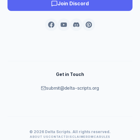
Join Discord
Get in Touch
submit@delta-scripts.org
© 2026 Delta Scripts. All rights reserved.
ABOUT US
CONTACT
DISCLAIMER
DMCA
RULES