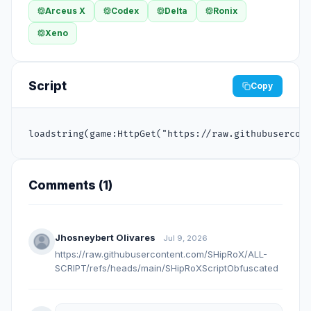
Arceus X
Codex
Delta
Ronix
Xeno
Script
Copy
loadstring(game:HttpGet("https://raw.githubusercon
Comments (
1
)
Jhosneybert Olivares
Jul 9, 2026
https://raw.githubusercontent.com/SHipRoX/ALL-
SCRIPT/refs/heads/main/SHipRoXScriptObfuscated