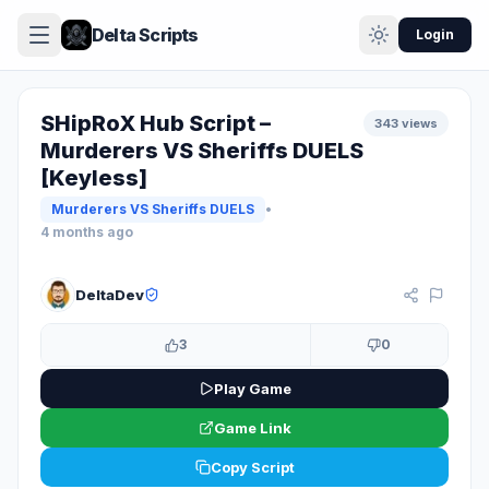
Delta Scripts
Login
SHipRoX Hub Script –
343 views
Murderers VS Sheriffs DUELS
[Keyless]
Murderers VS Sheriffs DUELS
•
4 months ago
KEYLESS
DeltaDev
3
0
Play Game
Game Link
Copy Script