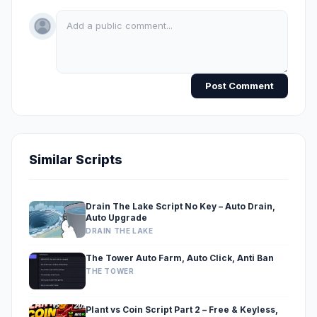
Post Comment
Similar Scripts
Drain The Lake Script No Key – Auto Drain,
Auto Upgrade
DRAIN THE LAKE
The Tower Auto Farm, Auto Click, Anti Ban
THE TOWER
Plant vs Coin Script Part 2 – Free & Keyless,