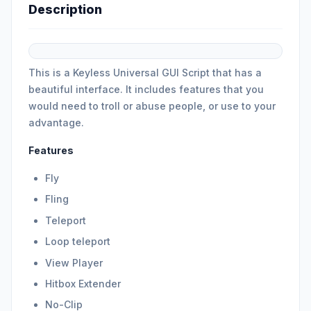
Description
This is a Keyless Universal GUI Script that has a
beautiful interface. It includes features that you
would need to troll or abuse people, or use to your
advantage.
Features
Fly
Fling
Teleport
Loop teleport
View Player
Hitbox Extender
No-Clip