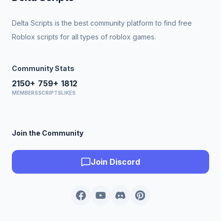
Delta Scripts is the best community platform to find free
Roblox scripts for all types of roblox games.
Community Stats
2150+
759+
1812
MEMBERS
SCRIPTS
LIKES
Join the Community
Join Discord