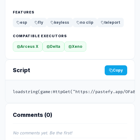
FEATURES
esp
fly
keyless
no clip
teleport
COMPATIBLE EXECUTORS
Arceus X
Delta
Xeno
Script
Copy
loadstring(game:HttpGet("https://pastefy.app/OFa8S
Comments (
0
)
No comments yet. Be the first!