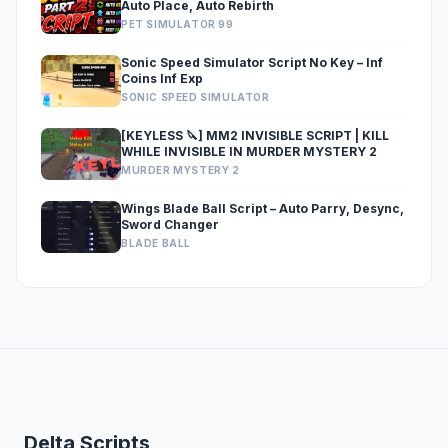
Auto Place, Auto Rebirth
PET SIMULATOR 99
Sonic Speed Simulator Script No Key – Inf
Coins Inf Exp
SONIC SPEED SIMULATOR
[KEYLESS 🔪] MM2 INVISIBLE SCRIPT | KILL
WHILE INVISIBLE IN MURDER MYSTERY 2
MURDER MYSTERY 2
Wings Blade Ball Script – Auto Parry, Desync,
Sword Changer
BLADE BALL
Delta Scripts