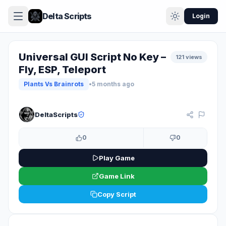
Delta Scripts
Login
Universal GUI Script No Key –
121 views
Fly, ESP, Teleport
Plants Vs Brainrots
•
5 months ago
KEYLESS
DeltaScripts
0
0
Play Game
Game Link
Copy Script