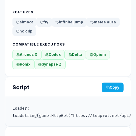
FEATURES
aimbot
fly
infinite jump
melee aura
no clip
COMPATIBLE EXECUTORS
Arceus X
Codex
Delta
Opium
Ronix
Synapse Z
Script
Copy
Loader:

loadstring(game:HttpGet("https://luaprot.net/api/v