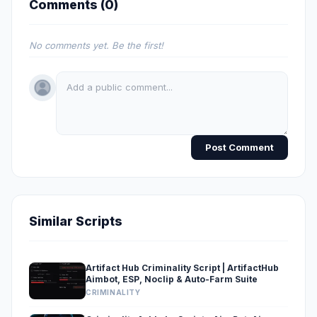
Comments (
0
)
No comments yet. Be the first!
Post Comment
Similar Scripts
Artifact Hub Criminality Script | ArtifactHub
Aimbot, ESP, Noclip & Auto-Farm Suite
CRIMINALITY