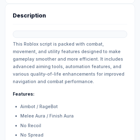
Description
This Roblox script is packed with combat,
movement, and utility features designed to make
gameplay smoother and more efficient. It includes
advanced aiming tools, automation features, and
various quality-of-life enhancements for improved
navigation and combat performance.
Features:
Aimbot / RageBot
Melee Aura / Finish Aura
No Recoil
No Spread