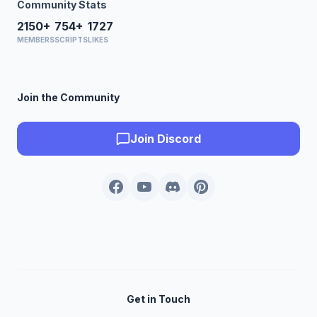
Community Stats
2150+
754+
1727
MEMBERS
SCRIPTS
LIKES
Join the Community
Join Discord
Get in Touch