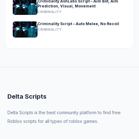
Criminality AshLabs Script – Aim Bot, Aim
Prediction, Visual, Movement
CRIMINALITY
Criminality Script – Auto Melee, No Recoil
CRIMINALITY
Delta Scripts
Delta Scripts is the best community platform to find free
Roblox scripts for all types of roblox games.