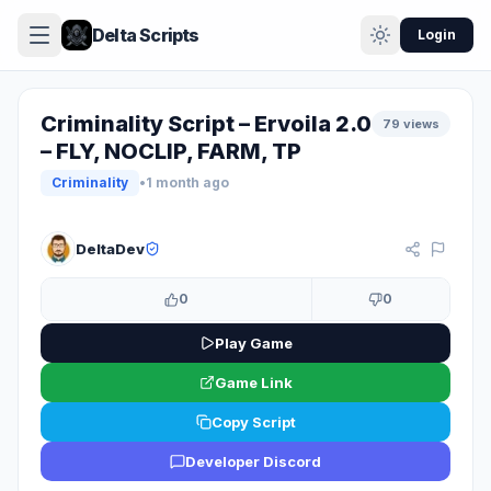
Delta Scripts
Login
Criminality Script – Ervoila 2.0
79 views
– FLY, NOCLIP, FARM, TP
Criminality
•
1 month ago
KEY SYSTEM
DeltaDev
0
0
Play Game
Game Link
Copy Script
Developer Discord