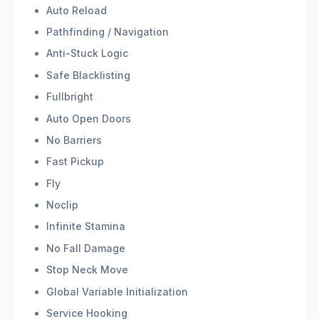
Auto Reload
Pathfinding / Navigation
Anti-Stuck Logic
Safe Blacklisting
Fullbright
Auto Open Doors
No Barriers
Fast Pickup
Fly
Noclip
Infinite Stamina
No Fall Damage
Stop Neck Move
Global Variable Initialization
Service Hooking