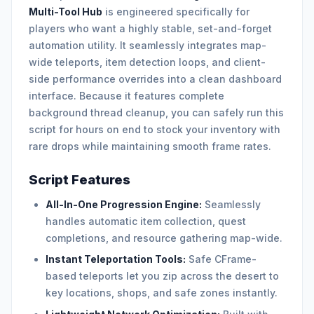
Multi-Tool Hub
is engineered specifically for
players who want a highly stable, set-and-forget
automation utility. It seamlessly integrates map-
wide teleports, item detection loops, and client-
side performance overrides into a clean dashboard
interface. Because it features complete
background thread cleanup, you can safely run this
script for hours on end to stock your inventory with
rare drops while maintaining smooth frame rates.
Script Features
All-In-One Progression Engine:
Seamlessly
handles automatic item collection, quest
completions, and resource gathering map-wide.
Instant Teleportation Tools:
Safe CFrame-
based teleports let you zip across the desert to
key locations, shops, and safe zones instantly.