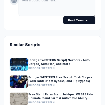
Post Comment
Similar Scripts
[Bridger WESTERN Script] Nexonix – Auto
Corpse, Auto Fish, and more
BRIDGER: WESTERN
Bridger WESTERN Free Script: Tusk Corpse
Farm (Anti Cheat Bypass) and (Tp Bypass)
BRIDGER: WESTERN
Free Stand Farm Script bridger: WESTERN –
Ultimate Stand Farm & Automatic Ability
Roller
BRIDGER: WESTERN