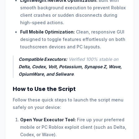
Lightweight Network Optimization:
Built with
smooth background execution to prevent Roblox
client crashes or sudden disconnects during
high-speed actions.
Full Mobile Optimization:
Clean, responsive GUI
designed to toggle features effortlessly on both
touchscreen devices and PC layouts.
Compatible Executors:
Verified 100% stable on
Delta, Codex, Volt, Potassium, Synapse Z, Wave,
OpiumWare, and Seliware
.
How to Use the Script
Follow these quick steps to launch the script menu
safely on your device:
Open Your Executor Tool:
Fire up your preferred
mobile or PC Roblox exploit client (such as Delta,
Codex, or Wave).