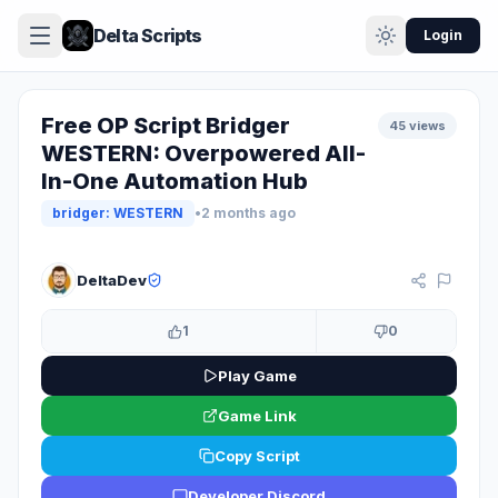
Delta Scripts
Login
Free OP Script Bridger
45 views
WESTERN: Overpowered All-
In-One Automation Hub
bridger: WESTERN
•
2 months ago
KEY SYSTEM
DeltaDev
1
0
Play Game
Game Link
Copy Script
Developer Discord