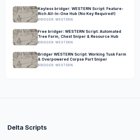
Keyless bridger: WESTERN Script: Feature-
Rich All-In-One Hub (No Key Required!)
BRIDGER: WESTERN
Free bridger: WESTERN Script: Automated
Tree Farm, Chest Sniper & Resource Hub
BRIDGER: WESTERN
Bridger WESTERN Script: Working Tusk Farm
& Overpowered Corpse Part Sniper
BRIDGER: WESTERN
Delta Scripts