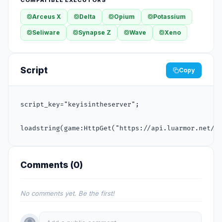
Arceus X
Delta
Opium
Potassium
Seliware
Synapse Z
Wave
Xeno
Script
Copy
script_key="keyisintheserver";

loadstring(game:HttpGet("https://api.luarmor.net/f
Comments (
0
)
No comments yet. Be the first!