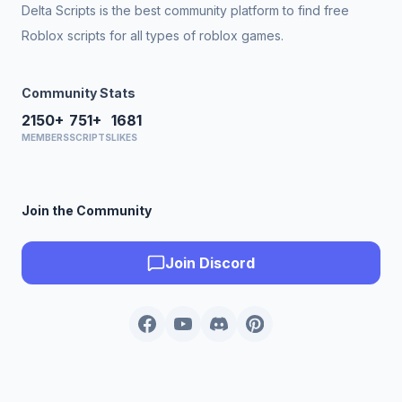
Delta Scripts is the best community platform to find free
Roblox scripts for all types of roblox games.
Community Stats
2150+
751+
1681
MEMBERS
SCRIPTS
LIKES
Join the Community
Join Discord