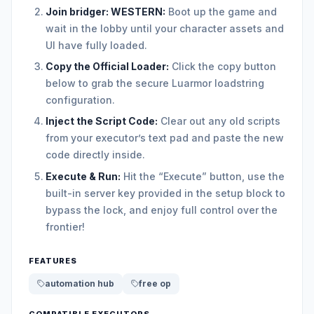
Join bridger: WESTERN:
Boot up the game and
wait in the lobby until your character assets and
UI have fully loaded.
Copy the Official Loader:
Click the copy button
below to grab the secure Luarmor loadstring
configuration.
Inject the Script Code:
Clear out any old scripts
from your executor’s text pad and paste the new
code directly inside.
Execute & Run:
Hit the “Execute” button, use the
built-in server key provided in the setup block to
bypass the lock, and enjoy full control over the
frontier!
FEATURES
automation hub
free op
COMPATIBLE EXECUTORS