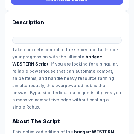
Description
Take complete control of the server and fast-track
your progression with the ultimate
bridger:
WESTERN Script
. If you are looking for a singular,
reliable powerhouse that can automate combat,
snipe items, and handle heavy resource farming
simultaneously, this overpowered hub is the
answer. Bypassing tedious daily grinds, it gives you
a massive competitive edge without costing a
single Robux.
About The Script
This optimized edition of the
bridger: WESTERN