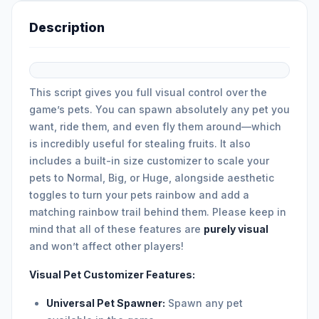
Description
This script gives you full visual control over the
game’s pets. You can spawn absolutely any pet you
want, ride them, and even fly them around—which
is incredibly useful for stealing fruits. It also
includes a built-in size customizer to scale your
pets to Normal, Big, or Huge, alongside aesthetic
toggles to turn your pets rainbow and add a
matching rainbow trail behind them. Please keep in
mind that all of these features are
purely visual
and won’t affect other players!
Visual Pet Customizer Features:
Universal Pet Spawner:
Spawn any pet