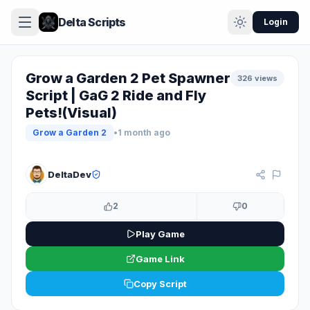
Delta Scripts
Login
Grow a Garden 2 Pet Spawner
326 views
Script | GaG 2 Ride and Fly
Pets!(Visual)
Grow a Garden 2
•
1 month ago
KEY SYSTEM
DeltaDev
2
0
Play Game
Game Link
Copy Script