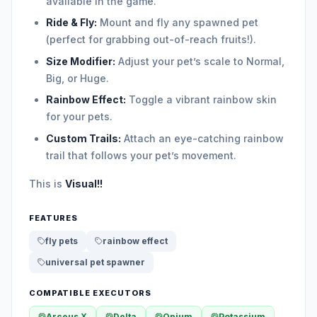
available in the game.
Ride & Fly:
Mount and fly any spawned pet
(perfect for grabbing out-of-reach fruits!).
Size Modifier:
Adjust your pet’s scale to Normal,
Big, or Huge.
Rainbow Effect:
Toggle a vibrant rainbow skin
for your pets.
Custom Trails:
Attach an eye-catching rainbow
trail that follows your pet’s movement.
This is
Visual!!
FEATURES
fly pets
rainbow effect
universal pet spawner
COMPATIBLE EXECUTORS
Arceus X
Delta
Opium
Potassium