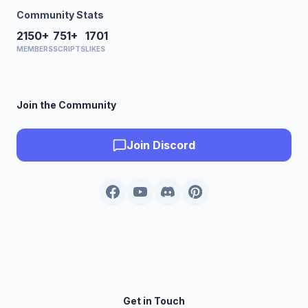
Community Stats
2150+
751+
1701
MEMBERS
SCRIPTS
LIKES
Join the Community
Join Discord
Get in Touch