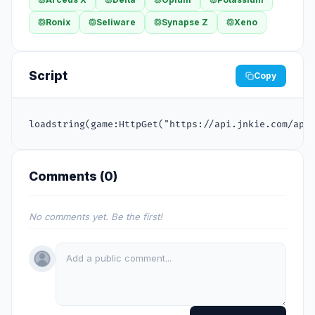
Ronix
Seliware
Synapse Z
Xeno
Script
Copy
loadstring(game:HttpGet("https://api.jnkie.com/api
Comments (
0
)
No comments yet. Be the first!