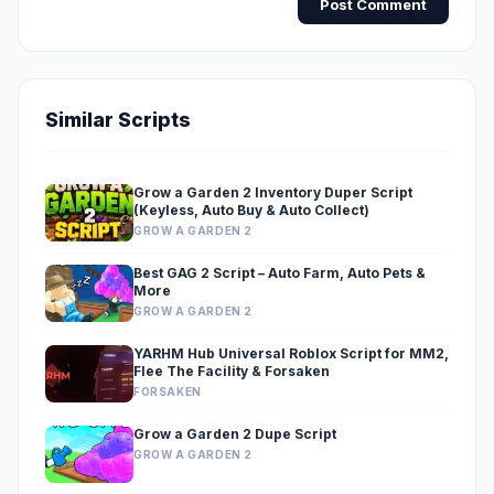
Post Comment
Similar Scripts
Grow a Garden 2 Inventory Duper Script
(Keyless, Auto Buy & Auto Collect)
GROW A GARDEN 2
Best GAG 2 Script – Auto Farm, Auto Pets &
More
GROW A GARDEN 2
YARHM Hub Universal Roblox Script for MM2,
Flee The Facility & Forsaken
FORSAKEN
Grow a Garden 2 Dupe Script
GROW A GARDEN 2