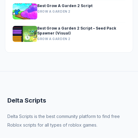
Best Grow A Garden 2 Script
GROW A GARDEN 2
Best Grow a Garden 2 Script – Seed Pack
Spawner (Visual)
GROW A GARDEN 2
Delta Scripts
Delta Scripts is the best community platform to find free
Roblox scripts for all types of roblox games.